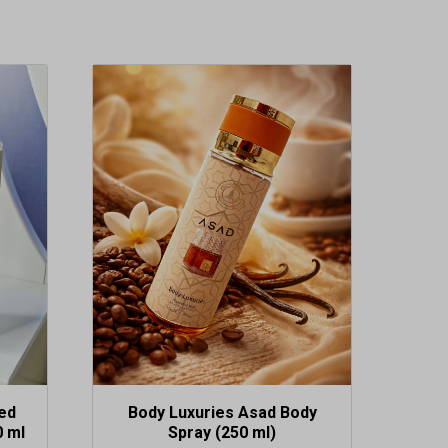
ed
Body Luxuries Asad Body
0 ml
Spray (250 ml)