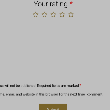
Your rating
*
*
s will not be published.
Required fields are marked
e, email, and website in this browser for the next time I comment.