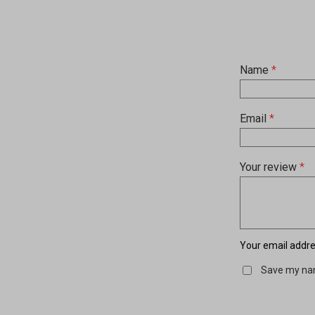
Name
*
Email
*
Your review
*
Your email addres
Save my nam