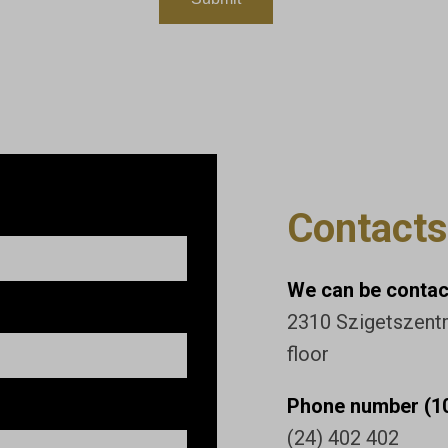
Contacts
We can be contact
2310 Szigetszentmi
floor
Phone number (10
(24) 402 402