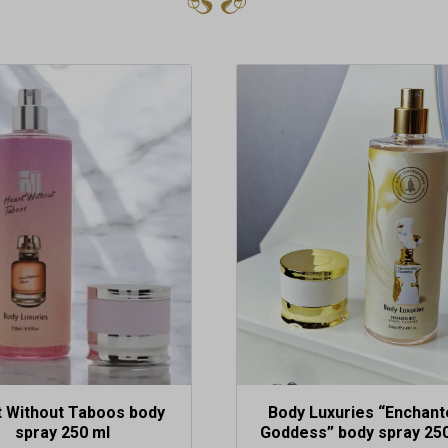
t Without Taboos body
Body Luxuries “Enchant
spray 250 ml
Goddess” body spray 25