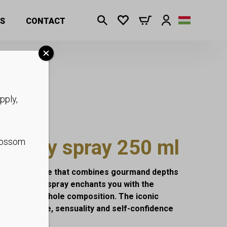
S
CONTACT
pply,
n body spray 250 ml
blossom
ghtful fragrance that combines gourmand depths
fragrant body spray enchants you with the
 heart of the whole composition. The iconic
the elegance, sensuality and self-confidence