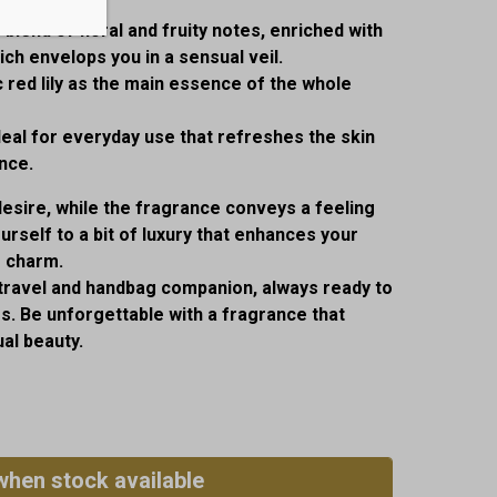
lend of floral and fruity notes, enriched with
ch envelops you in a sensual veil.
 red lily as the main essence of the whole
deal for everyday use that refreshes the skin
nce.
desire, while the fragrance conveys a feeling
urself to a bit of luxury that enhances your
r charm.
 travel and handbag companion, always ready to
. Be unforgettable with a fragrance that
al beauty.
when stock available