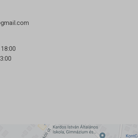
@gmail.com
 18:00
13:00