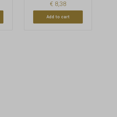
€
8,38
Add to cart