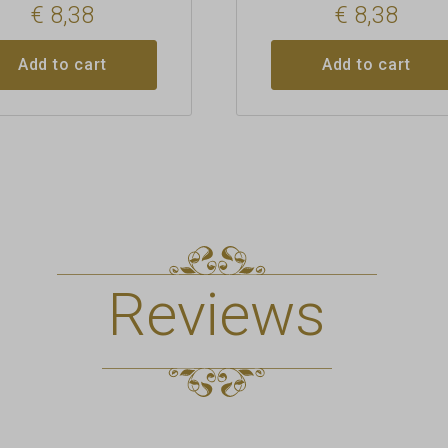
€
8,38
€
8,38
Add to cart
Add to cart
Reviews