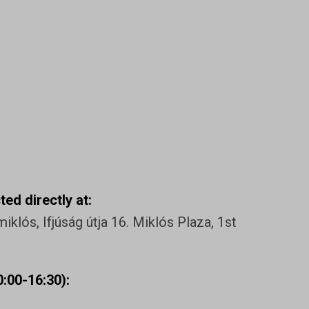
ed directly at:
klós, Ifjúság útja 16. Miklós Plaza, 1st
:00-16:30):