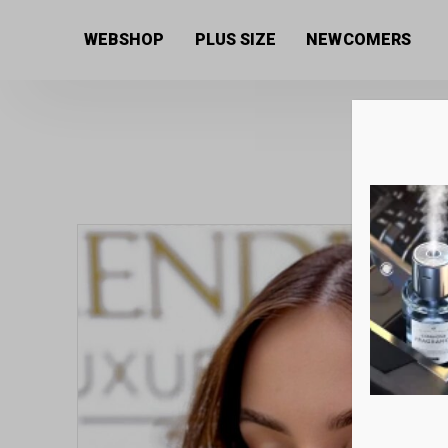
Home
/
Women's collection
/
Beauty products
/
Body 
WEBSHOP
PLUS SIZE
NEWCOMERS