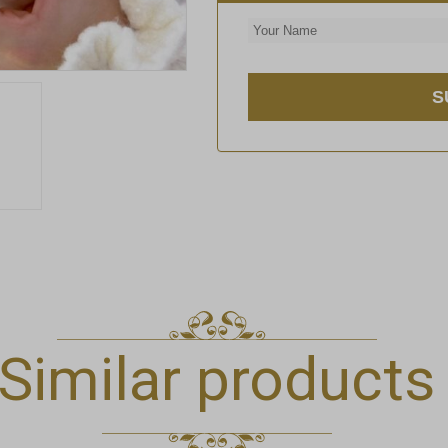
Similar products