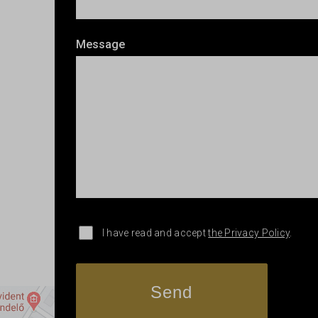
Message
I have read and accept
the Privacy Policy
.