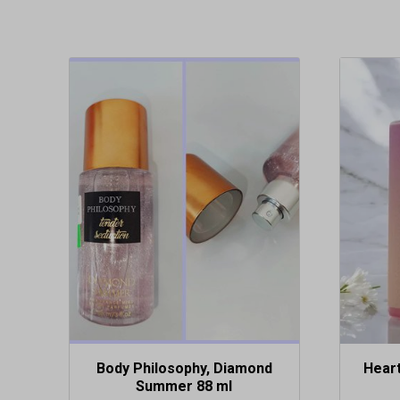
Body Philosophy, Diamond
Hear
Summer 88 ml