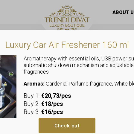
spray
/ Woman billion body spray 250 ml
ABOUT U
Luxury Car Air Freshener 160 ml
Aromatherapy with essential oils, USB power su
automatic shutdown mechanism and adjustable
fragrances.
Body spray
Woman billio
Aromas:
Gardenia, Parfume fragrance, White 
Buy 1:
€20,73/pcs
Fall under the spell of a deli
Buy 2:
€18/pcs
with uplifting lightness. This 
Buy 3:
€16/pcs
stunning red lily, which is the
Want Choo fragrance inspired 
Check out
of every woman.