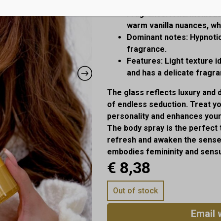
Fragrance:
A harmonious b
warm vanilla nuances, whi
Dominant notes:
Hypnotic
fragrance.
Features:
Light texture i
and has a delicate fragra
The glass reflects luxury and 
of endless seduction. Treat yo
personality and enhances you
The body spray is the perfect
refresh and awaken the senses
embodies femininity and sensu
€
8,38
Out of stock
Email 