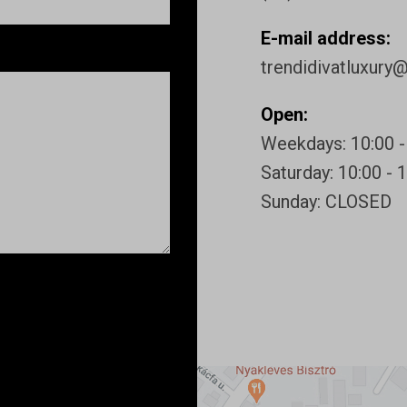
E-mail address:
trendidivatluxury
Open:
Weekdays: 10:00 -
Saturday: 10:00 - 
Sunday: CLOSED