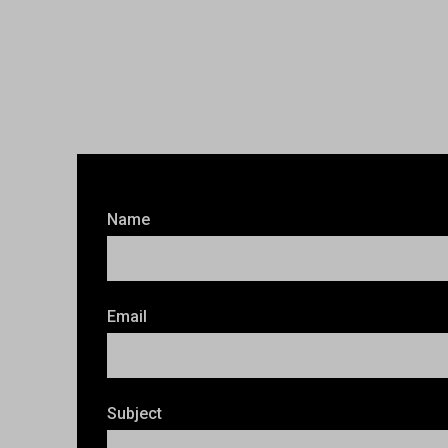
Name
Email
Subject