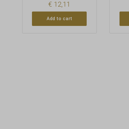
€
12,11
Add to cart