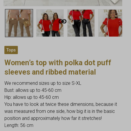
Tops
Women’s top with polka dot puff
sleeves and ribbed material
We recommend sizes up to size S-XL
Bust: allows up to 45-60 cm
Hip: allows up to 45-60 cm
You have to look at twice these dimensions, because it
was measured from one side, how big it is in the basic
position and approximately how far it stretches!
Length: 56 cm