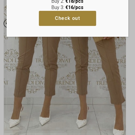
Buy 2:
€18/pcs
Buy 3:
€16/pcs
Check out