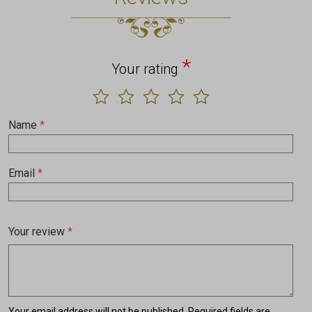
*
Your rating
Name
*
Email
*
Your review
*
Your email address will not be published.
Required fields are