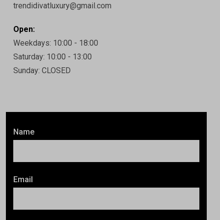
trendidivatluxury@gmail.com
Open:
Weekdays: 10:00 - 18:00
Saturday: 10:00 - 13:00
Sunday: CLOSED
Name
Email