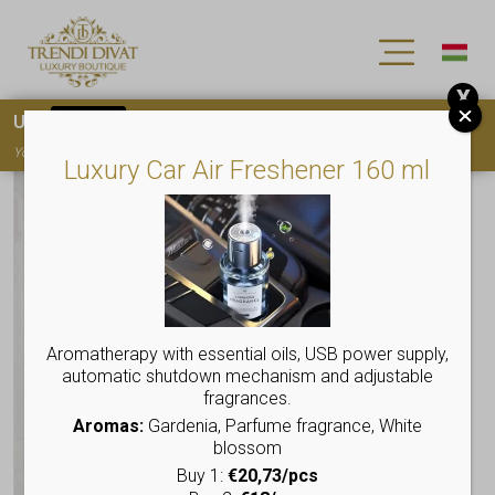
X
Use
15OFF
coupon code for your first purchase!
You must
register
to use the coupon
Luxury Car Air Freshener 160 ml
Aromatherapy with essential oils, USB power supply,
automatic shutdown mechanism and adjustable
fragrances.
Aromas:
Gardenia, Parfume fragrance, White
blossom
Buy 1:
€20,73/pcs