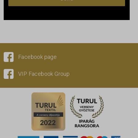
Facebook page
VIP Facebook Group