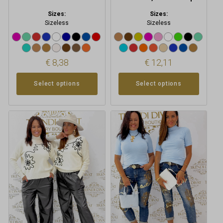
Sizes:
Sizes:
Sizeless
Sizeless
€
8,38
€
12,11
Select options
Select options
This
This
product
product
has
has
multiple
multiple
variants.
variants.
The
The
options
options
may
may
be
be
chosen
chosen