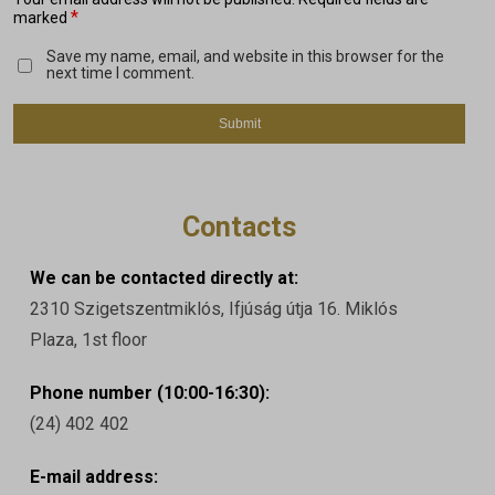
*
marked
Save my name, email, and website in this browser for the
next time I comment.
Contacts
We can be contacted directly at:
2310 Szigetszentmiklós, Ifjúság útja 16. Miklós
Plaza, 1st floor
Phone number (10:00-16:30):
(24) 402 402
E-mail address: