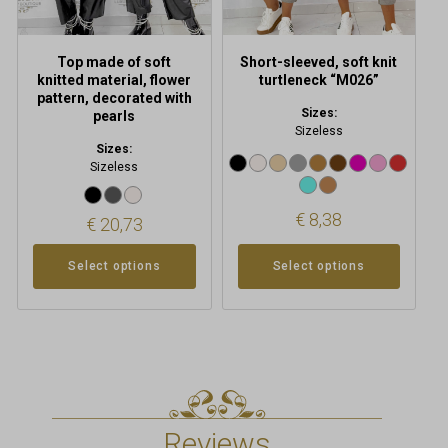
on
on
the
the
product
product
Top made of soft
Short-sleeved, soft knit
page
page
knitted material, flower
turtleneck “M026”
pattern, decorated with
Sizes:
pearls
Sizeless
Sizes:
Sizeless
€
8,38
€
20,73
Select options
Select options
Reviews