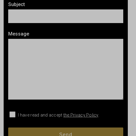
Subject
Message
I have read and accept
the Privacy Policy
.