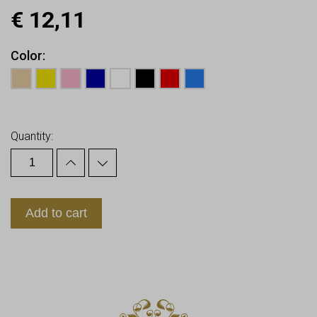
€
12,11
Color
Earn up to
12
Points.
Quantity:
Add to cart