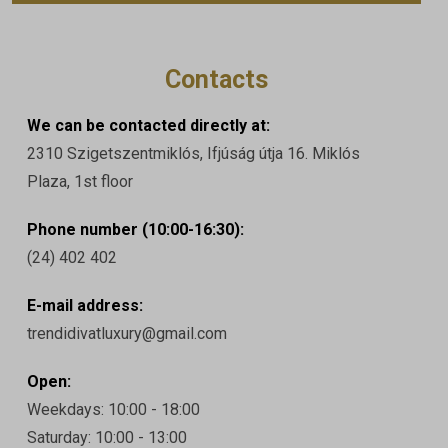
Contacts
We can be contacted directly at:
2310 Szigetszentmiklós, Ifjúság útja 16. Miklós
Plaza, 1st floor
Phone number (10:00-16:30):
(24) 402 402
E-mail address:
trendidivatluxury@gmail.com
Open:
Weekdays: 10:00 - 18:00
Saturday: 10:00 - 13:00