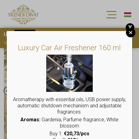
X
Use
15OFF
coupon code for your first purchase!
You must
register
to use the coupon
Luxury Car Air Freshener 160 ml
Aromatherapy with essential oils, USB power supply,
automatic shutdown mechanism and adjustable
fragrances.
Aromas:
Gardenia, Parfume fragrance, White
blossom
Buy 1:
€20,73/pcs