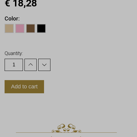
€
18,28
Color
Earn up to
18
Points.
Quantity:
Add to cart