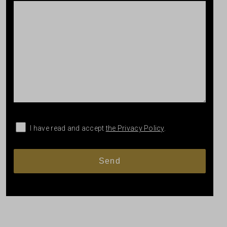
I have read and accept
the Privacy Policy
.