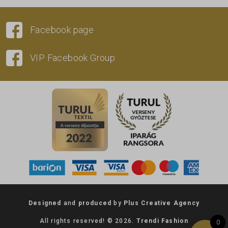
Facebook page
VIP Facebook Group
Designed
and
produced
by
Plus Creative Agency
All rights reserved! © 2026.
Trendi Fashion
0