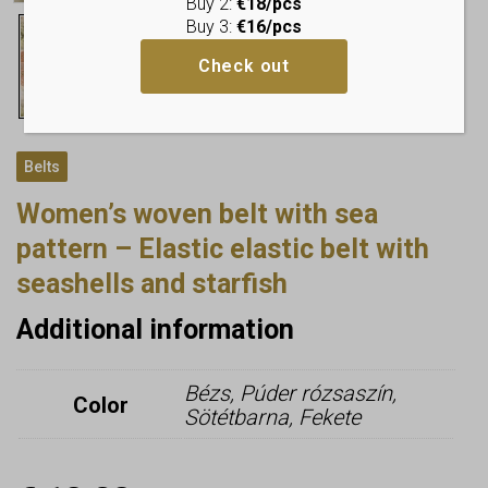
Buy 2:
€18/pcs
Buy 3:
€16/pcs
Check out
Belts
Women’s woven belt with sea
pattern – Elastic elastic belt with
seashells and starfish
Additional information
Bézs, Púder rózsaszín,
Color
Sötétbarna, Fekete