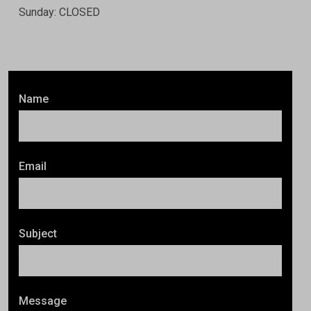
Sunday: CLOSED
Name
Email
Subject
Message