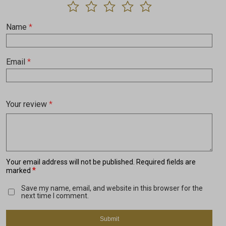
Name
*
Email
*
Your review
*
Your email address will not be published.
Required fields are
*
marked
Save my name, email, and website in this browser for the
next time I comment.