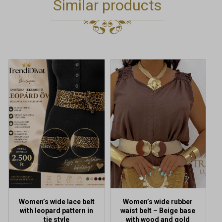
Similar products
Women’s wide lace belt
Women’s wide rubber
with leopard pattern in
waist belt – Beige base
tie style
with wood and gold