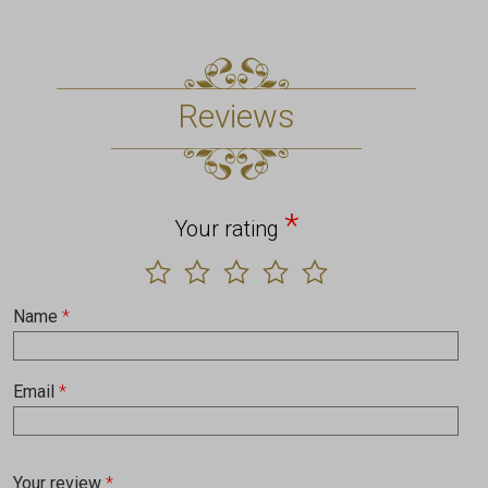
Reviews
*
Your rating
Name
*
Email
*
Your review
*