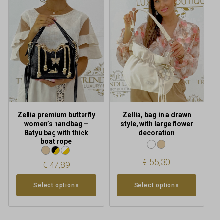
has
has
multiple
multiple
variants.
variants.
The
The
options
options
may
may
be
be
chosen
chosen
on
on
the
the
product
product
Zellia premium butterfly
Zellia, bag in a drawn
page
page
women’s handbag –
style, with large flower
Batyu bag with thick
decoration
boat rope
€
55,30
€
47,89
Select options
Select options