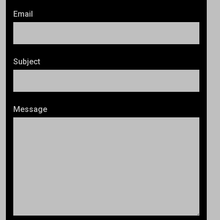
Email
Subject
Message