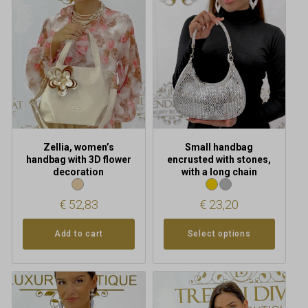
multiple
variants.
The
options
may
be
chosen
on
the
product
Zellia, women’s
Small handbag
page
handbag with 3D flower
encrusted with stones,
decoration
with a long chain
€
52,83
€
23,20
Add to cart
Select options
This
This
product
product