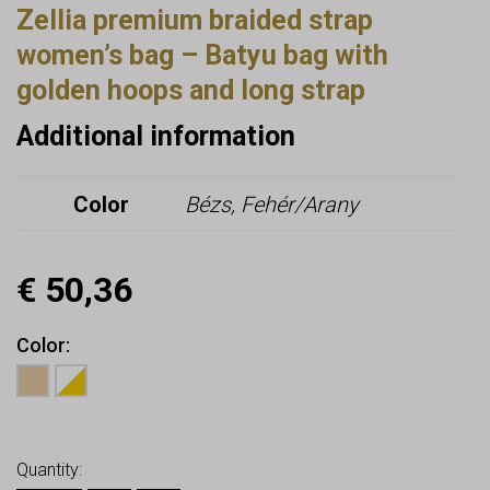
Zellia premium braided strap
women’s bag – Batyu bag with
golden hoops and long strap
Additional information
Color
Bézs, Fehér/Arany
€
50,36
Color
Earn up to
50
Points.
Quantity: