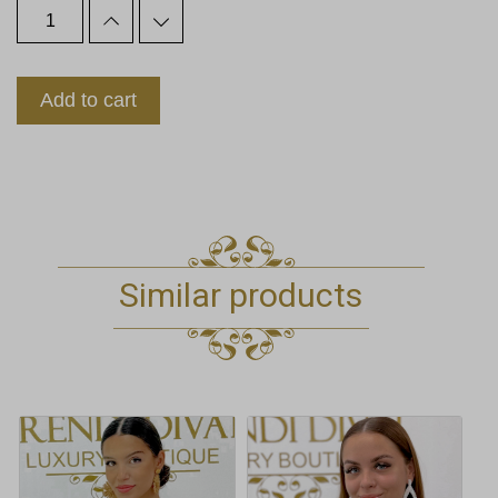
Add to cart
Similar products
This
product
has