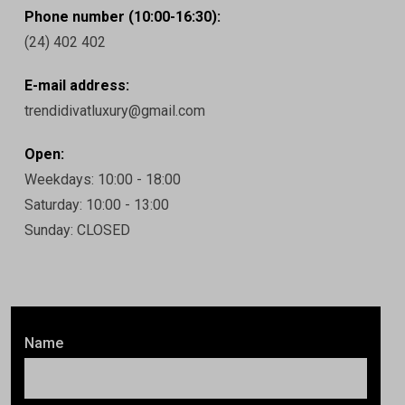
Phone number (10:00-16:30):
(24) 402 402
E-mail address:
trendidivatluxury@gmail.com
Open:
Weekdays: 10:00 - 18:00
Saturday: 10:00 - 13:00
Sunday: CLOSED
Name