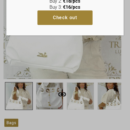
Buy 2:
€18/pcs
Buy 3:
€16/pcs
Check out
Bags