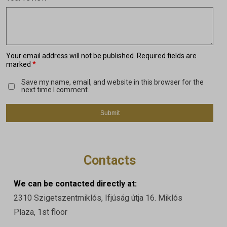
Your email address will not be published.
Required fields are
*
marked
Save my name, email, and website in this browser for the
next time I comment.
Contacts
We can be contacted directly at:
2310 Szigetszentmiklós, Ifjúság útja 16. Miklós
Plaza, 1st floor