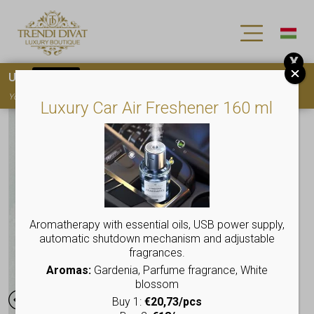
X
Use
15OFF
coupon code for your first purchase!
You must
register
to use the coupon
Luxury Car Air Freshener 160 ml
Aromatherapy with essential oils, USB power supply,
automatic shutdown mechanism and adjustable
fragrances.
Aromas:
Gardenia, Parfume fragrance, White
blossom
Buy 1:
€20,73/pcs