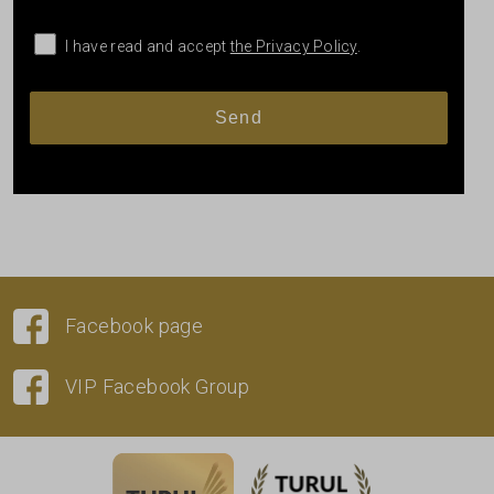
I have read and accept
the Privacy Policy
.
Facebook page
VIP Facebook Group