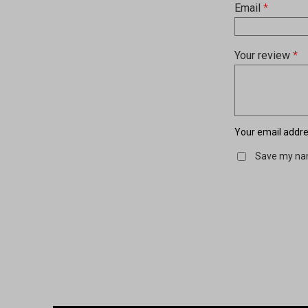
Email
*
Your review
*
Your email addres
Save my nam