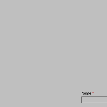
Name
*