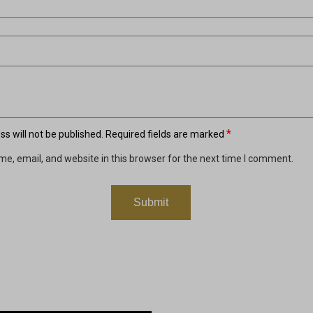
*
s will not be published.
Required fields are marked
e, email, and website in this browser for the next time I comment.