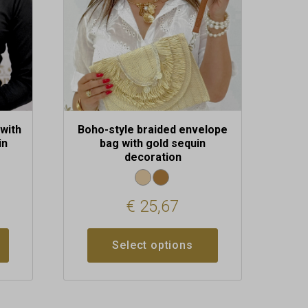
may
be
chosen
on
the
product
page
with
Boho-style braided envelope
in
bag with gold sequin
decoration
€
25,67
Select options