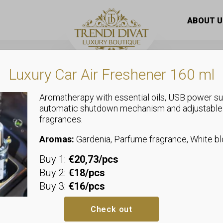
butterfly women’s handbag – Batyu bag with thick boat rope
ABOUT U
Luxury Car Air Freshener 160 ml
Aromatherapy with essential oils, USB power su
automatic shutdown mechanism and adjustable
fragrances.
Bags
Zellia premi
Aromas:
Gardenia, Parfume fragrance, White 
Buy 1:
€20,73/pcs
women’s han
Buy 2:
€18/pcs
Buy 3:
€16/pcs
with thick bo
Check out