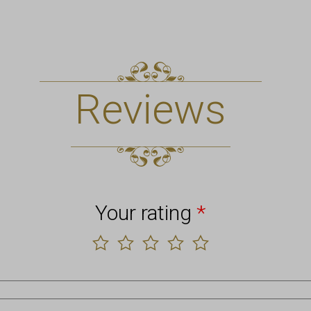
Reviews
Your rating
*