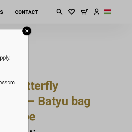
S
CONTACT
pply,
um butterfly
blossom
dbag – Batyu bag
at rope