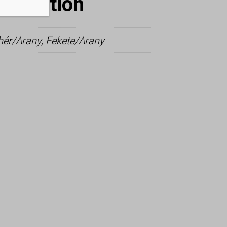
nformation
hér/Arany, Fekete/Arany