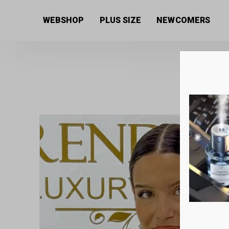
Home
/
Women's collection
/
Bags
/ Zellia premium 
WEBSHOP
PLUS SIZE
NEWCOMERS