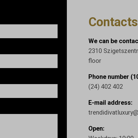
Contacts
We can be contact
2310 Szigetszentmi
floor
Phone number (10
(24) 402 402
E-mail address:
trendidivatluxury
Open: