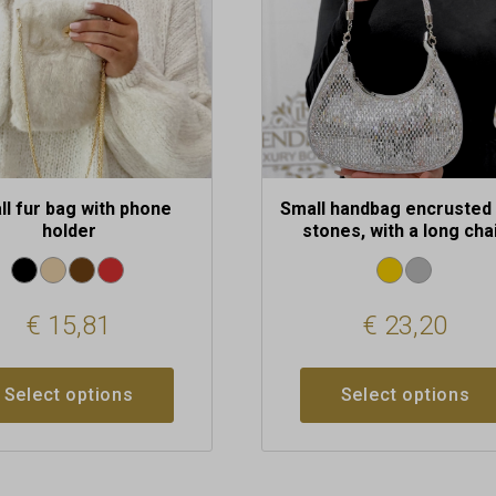
may
be
chosen
on
the
t
product
page
ll fur bag with phone
Small handbag encrusted 
holder
stones, with a long cha
€
15,81
€
23,20
Select options
Select options