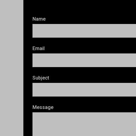
Name
Email
Subject
Message