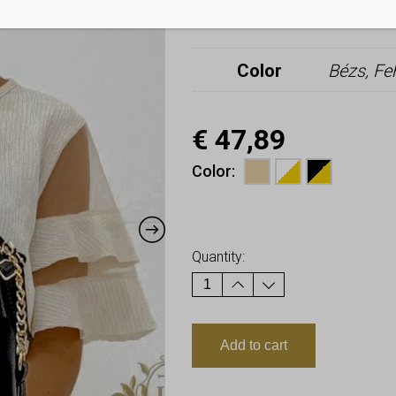
Additional i
Color
Bézs, Fe
€
47,89
Color
Earn up to
48
Points.
Quantity:
Add to cart