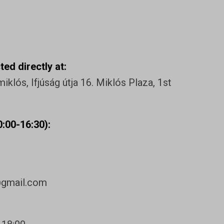
ed directly at:
klós, Ifjúság útja 16. Miklós Plaza, 1st
:00-16:30):
@gmail.com