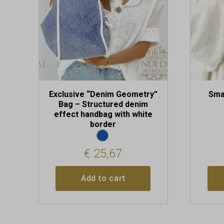
may
be
chosen
on
the
produc
page
Exclusive “Denim Geometry”
Sma
Bag – Structured denim
effect handbag with white
border
€
25,67
Add to cart