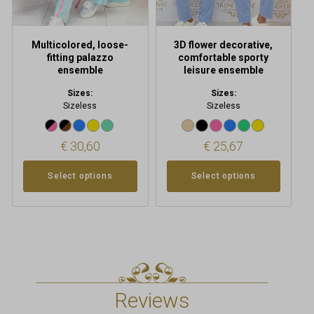
on
on
the
the
product
product
Multicolored, loose-
3D flower decorative,
page
page
fitting palazzo
comfortable sporty
ensemble
leisure ensemble
Sizes:
Sizes:
Sizeless
Sizeless
€
30,60
€
25,67
Select options
Select options
Reviews