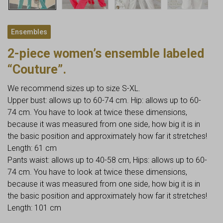
Ensembles
2-piece women’s ensemble labeled
“Couture”.
We recommend sizes up to size S-XL.
Upper bust: allows up to 60-74 cm. Hip: allows up to 60-
74 cm. You have to look at twice these dimensions,
because it was measured from one side, how big it is in
the basic position and approximately how far it stretches!
Length: 61 cm
Pants waist: allows up to 40-58 cm, Hips: allows up to 60-
74 cm. You have to look at twice these dimensions,
because it was measured from one side, how big it is in
the basic position and approximately how far it stretches!
Length: 101 cm