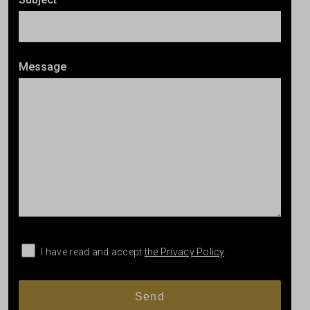
Message
I have read and accept
the Privacy Policy
.