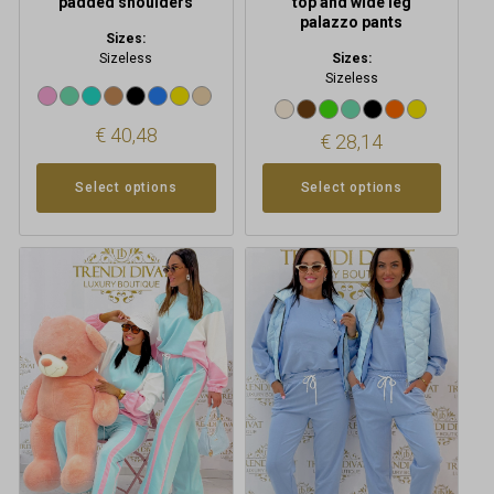
padded shoulders
top and wide leg
palazzo pants
Sizes:
Sizeless
Sizes:
Sizeless
€
40,48
€
28,14
Select options
Select options
This
This
product
product
has
has
multiple
multiple
variants.
variants.
The
The
options
options
may
may
be
be
chosen
chosen