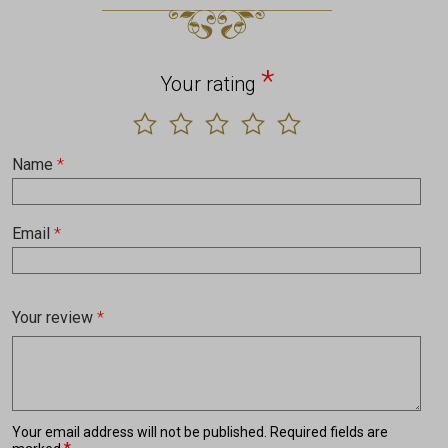
*
Your rating
Name
*
Email
*
Your review
*
Your email address will not be published.
Required fields are