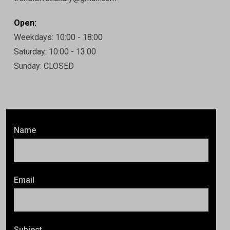
Open:
Weekdays: 10:00 - 18:00
Saturday: 10:00 - 13:00
Sunday: CLOSED
Name
Email
Subject