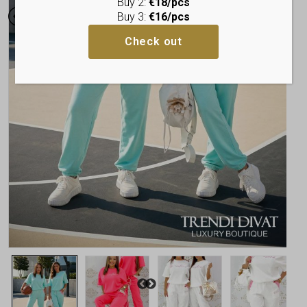
Buy 2:
€18/pcs
Buy 3:
€16/pcs
Check out