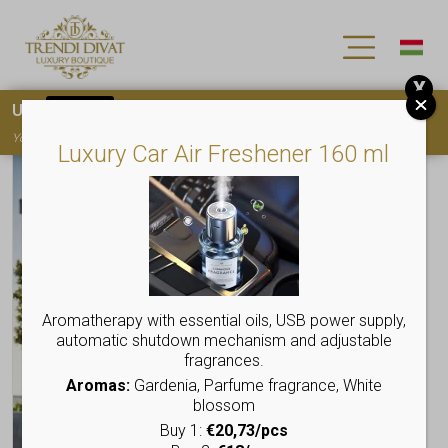
X
Use
15OFF
coupon code for your first purchase!
You must
register
to use the coupon
Luxury Car Air Freshener 160 ml
Aromatherapy with essential oils, USB power supply,
automatic shutdown mechanism and adjustable
fragrances.
Aromas:
Gardenia, Parfume fragrance, White
blossom
Buy 1:
€20,73/pcs