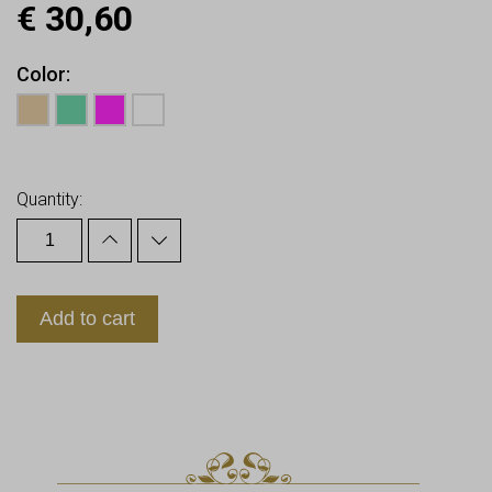
€
30,60
Color
Earn up to
31
Points.
Quantity:
Add to cart