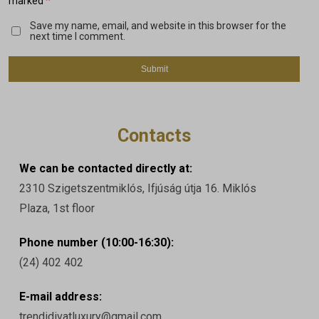
*
marked
Save my name, email, and website in this browser for the
next time I comment.
Contacts
We can be contacted directly at:
2310 Szigetszentmiklós, Ifjúság útja 16. Miklós
Plaza, 1st floor
Phone number (10:00-16:30):
(24) 402 402
E-mail address:
trendidivatluxury@gmail.com