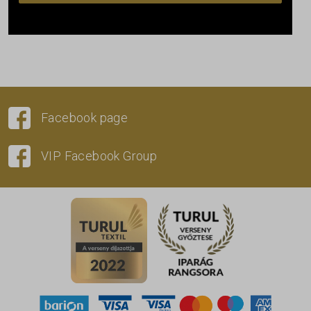
Facebook page
VIP Facebook Group