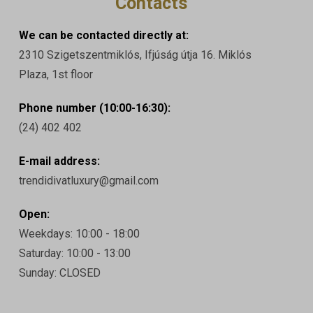
Contacts
We can be contacted directly at:
2310 Szigetszentmiklós, Ifjúság útja 16. Miklós
Plaza, 1st floor
Phone number (10:00-16:30):
(24) 402 402
E-mail address:
trendidivatluxury@gmail.com
Open:
Weekdays: 10:00 - 18:00
Saturday: 10:00 - 13:00
Sunday: CLOSED