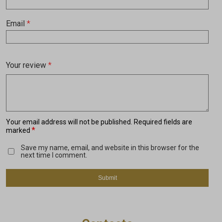
Email
*
Your review
*
Your email address will not be published.
Required fields are
*
marked
Save my name, email, and website in this browser for the
next time I comment.