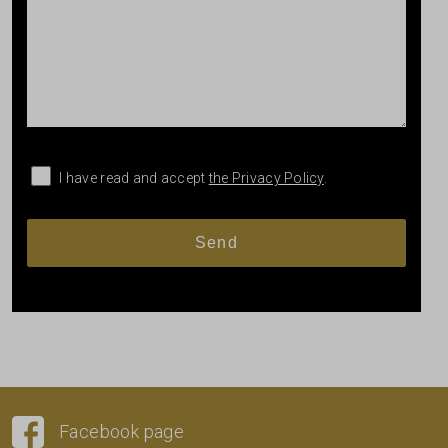
I have read and accept
the Privacy Policy
.
Facebook page