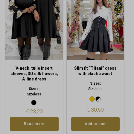
V-neck, tulle insert
Slim fit “Tifani” dress
sleeves, 3D silk flowers,
with elastic waist
A-line dress
Sizes:
Sizes:
Sizeless
Sizeless
€
30,60
€
23,20
Read more
Add to cart