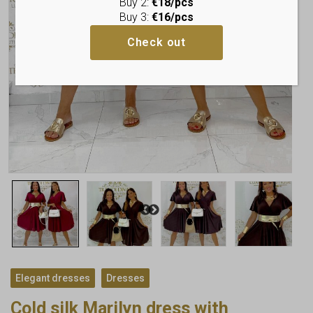
Buy 2:
€18/pcs
Buy 3:
€16/pcs
Check out
,
Elegant dresses
Dresses
Cold silk Marilyn dress with