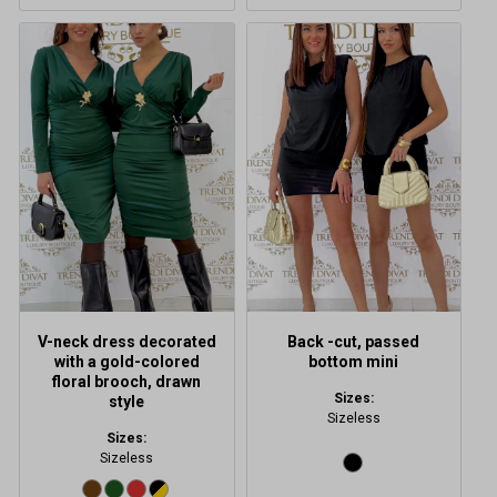
This
product
has
multiple
variants.
The
options
may
be
chosen
on
the
product
V-neck dress decorated
Back -cut, passed
page
with a gold-colored
bottom mini
floral brooch, drawn
Sizes:
style
Sizeless
Sizes:
Sizeless