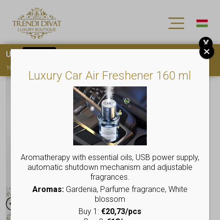
X
Use
15OFF
coupon code for your first purchase!
You must
register
to use the coupon
Luxury Car Air Freshener 160 ml
Aromatherapy with essential oils, USB power supply,
automatic shutdown mechanism and adjustable
fragrances.
Aromas:
Gardenia, Parfume fragrance, White
blossom
Buy 1:
€20,73/pcs