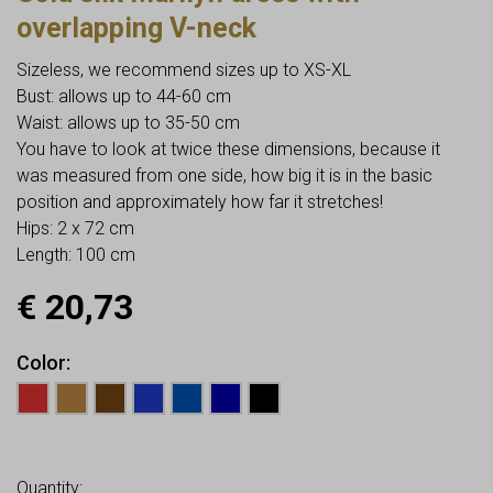
overlapping V-neck
Sizeless, we recommend sizes up to XS-XL
Bust: allows up to 44-60 cm
Waist: allows up to 35-50 cm
You have to look at twice these dimensions, because it
was measured from one side, how big it is in the basic
position and approximately how far it stretches!
Hips: 2 x 72 cm
Length: 100 cm
€
20,73
Color
Earn up to
21
Points.
Quantity: