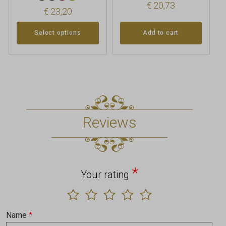
€
20,73
€
23,20
Select options
Add to cart
Reviews
*
Your rating
Name
*