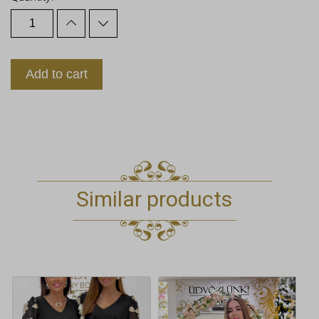
Add to cart
Similar products