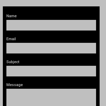
Name
Email
Subject
Message