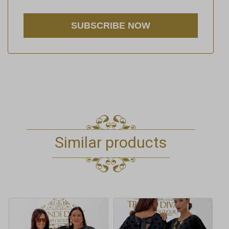
Similar products