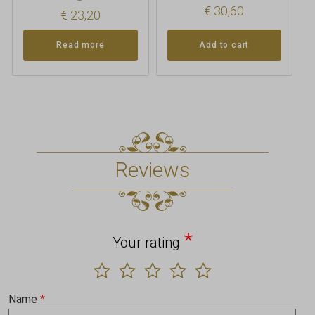
€
30,60
€
23,20
Read more
Add to cart
Reviews
*
Your rating
Name
*