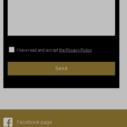
I have read and accept
the Privacy Policy
.
Facebook page