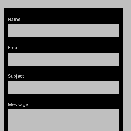
Name
Email
Subject
Message