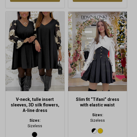
V-neck, tulle insert
Slim fit “Tifani” dress
sleeves, 3D silk flowers,
with elastic waist
A-line dress
Sizes:
Sizes:
Sizeless
Sizeless