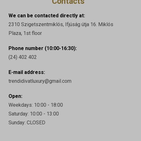
Contacts
We can be contacted directly at:
2310 Szigetszentmiklós, Ifjúság útja 16. Miklós
Plaza, 1st floor
Phone number (10:00-16:30):
(24) 402 402
E-mail address:
trendidivatluxury@gmail.com
Open:
Weekdays: 10:00 - 18:00
Saturday: 10:00 - 13:00
Sunday: CLOSED