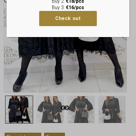
Buy 2:
€18/pcs
Buy 3:
€16/pcs
Check out
,