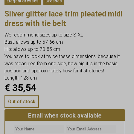
Elegant dresses
Dresses
Silver glitter lace trim pleated midi
dress with tie belt
We recommend sizes up to size S-XL
Bust: allows up to 57-66 cm
Hip: allows up to 70-85 cm
You have to look at twice these dimensions, because it
was measured from one side, how big it is in the basic
position and approximately how far it stretches!
Length: 123 cm
€
35,54
Out of stock
Email when stock available