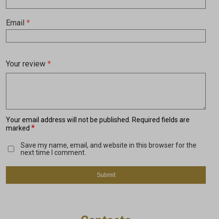
Email
*
Your review
*
Your email address will not be published.
Required fields are
*
marked
Save my name, email, and website in this browser for the
next time I comment.