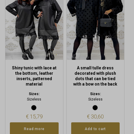
Shiny tunic with lace at
A small tulle dress
the bottom, leather
decorated with plush
inserts, patterned
dots that can be tied
material
with a bow on the back
Sizes:
Sizes:
Sizeless
Sizeless
€
15,79
€
30,60
Read more
Add to cart