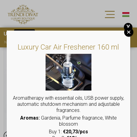
X
Use
15OFF
coupon code for your first purchase!
You must
register
to use the coupon
Luxury Car Air Freshener 160 ml
Aromatherapy with essential oils, USB power supply,
automatic shutdown mechanism and adjustable
fragrances.
Aromas:
Gardenia, Parfume fragrance, White
blossom
Buy 1:
€20,73/pcs