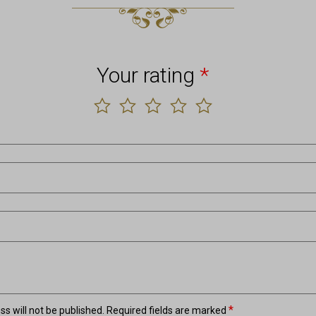
Your rating
*
*
s will not be published.
Required fields are marked