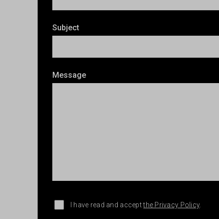
Subject
Message
I have read and accept
the Privacy Policy
.