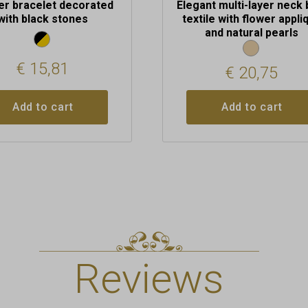
er bracelet decorated
Elegant multi-layer neck 
with black stones
textile with flower appli
and natural pearls
€
15,81
€
20,75
Add to cart
Add to cart
Reviews