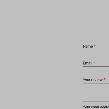
Name
*
Email
*
Your review
*
Your email addres