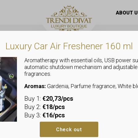
 scarf necklace with a giant “true pearl” pendant
ABOUT U
Luxury Car Air Freshener 160 ml
Aromatherapy with essential oils, USB power su
automatic shutdown mechanism and adjustable
fragrances.
Jewellery
Dotted silk s
Aromas:
Gardenia, Parfume fragrance, White 
Buy 1:
€20,73/pcs
giant “true p
Buy 2:
€18/pcs
Buy 3:
€16/pcs
Additional i
Check out