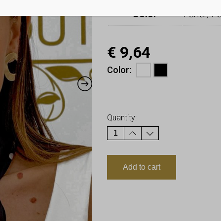
Color
Fehér, F
€
9,64
Color
Earn up to
10
Points.
Quantity:
Add to cart