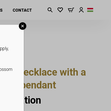
S
CONTACT
pply,
carf necklace with a
blossom
earl” pendant
nformation