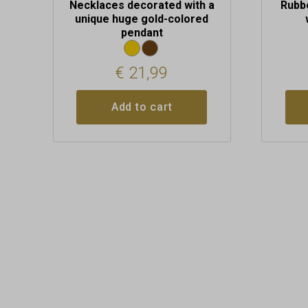
Necklaces decorated with a
Rubb
unique huge gold-colored
pendant
€
21,99
Add to cart