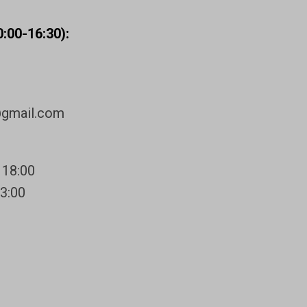
:00-16:30):
@gmail.com
 18:00
13:00