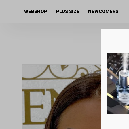
Home
/
Women's collection
/
Jewellery
/ Dotted silk
WEBSHOP
PLUS SIZE
NEWCOMERS