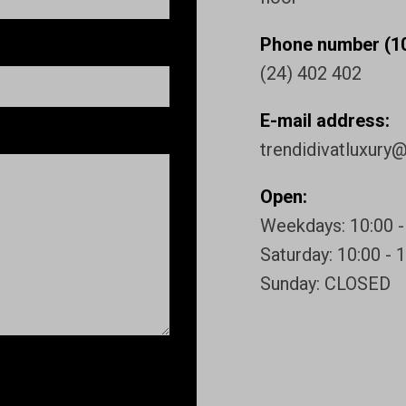
Phone number (10
(24) 402 402
E-mail address:
trendidivatluxury
Open:
Weekdays: 10:00 -
Saturday: 10:00 - 
Sunday: CLOSED