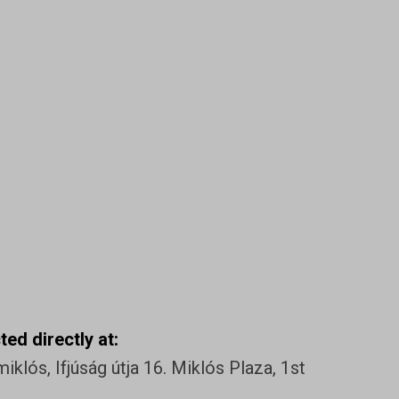
ed directly at:
klós, Ifjúság útja 16. Miklós Plaza, 1st