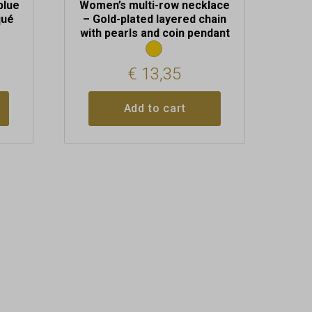
blue
Women’s multi-row necklace
qué
– Gold-plated layered chain
with pearls and coin pendant
€
13,35
Add to cart