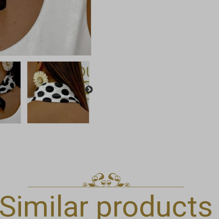
Similar products