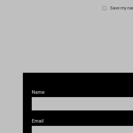
Save my nam
Name
Email