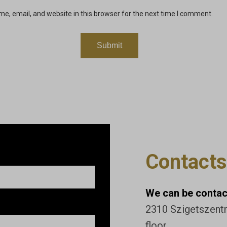
e, email, and website in this browser for the next time I comment.
Contacts
We can be contact
2310 Szigetszentmi
floor