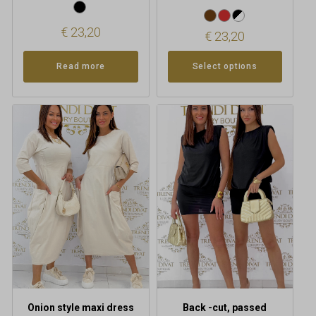
€
23,20
€
23,20
Read more
Select options
This
product
has
multiple
variants.
The
options
may
be
chosen
on
the
product
Onion style maxi dress
Back -cut, passed
page