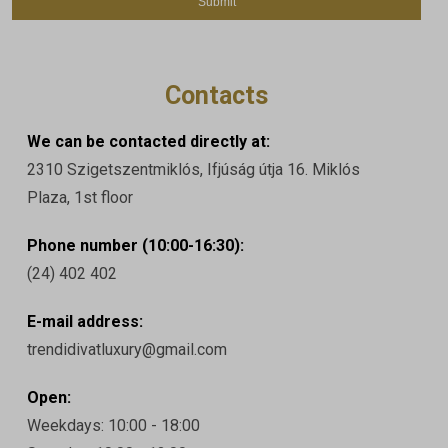
Contacts
We can be contacted directly at:
2310 Szigetszentmiklós, Ifjúság útja 16. Miklós
Plaza, 1st floor
Phone number (10:00-16:30):
(24) 402 402
E-mail address:
trendidivatluxury@gmail.com
Open:
Weekdays: 10:00 - 18:00