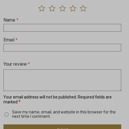
Name
*
Email
*
Your review
*
Your email address will not be published.
Required fields are
*
marked
Save my name, email, and website in this browser for the
next time I comment.