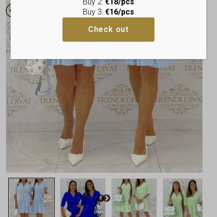
Buy 2:
€18/pcs
Buy 3:
€16/pcs
Check out