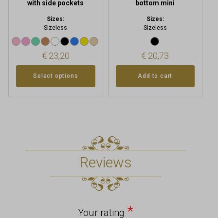
with side pockets
bottom mini
Sizes:
Sizes:
Sizeless
Sizeless
€
23,20
€
20,73
Select options
Add to cart
Reviews
*
Your rating