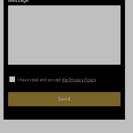
Message
I have read and accept
the Privacy Policy
.