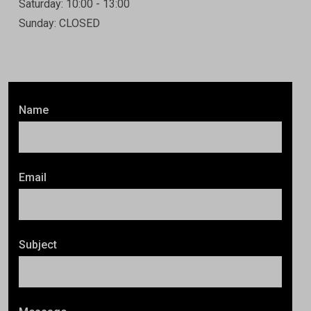
Saturday: 10:00 - 13:00
Sunday: CLOSED
Name
Email
Subject