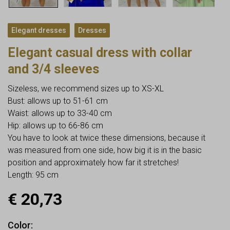
,
Elegant dresses
Dresses
Elegant casual dress with collar
and 3/4 sleeves
Sizeless, we recommend sizes up to XS-XL
Bust: allows up to 51-61 cm
Waist: allows up to 33-40 cm
Hip: allows up to 66-86 cm
You have to look at twice these dimensions, because it
was measured from one side, how big it is in the basic
position and approximately how far it stretches!
Length: 95 cm
€
20,73
Color