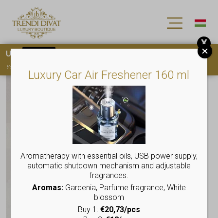
X
Use
15OFF
coupon code for your first purchase!
You must
register
to use the coupon
Luxury Car Air Freshener 160 ml
Aromatherapy with essential oils, USB power supply,
automatic shutdown mechanism and adjustable
fragrances.
Aromas:
Gardenia, Parfume fragrance, White
blossom
Buy 1:
€20,73/pcs