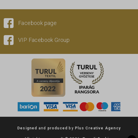
Facebook page
VIP Facebook Group
Designed
and
produced
by
Plus Creative Agency