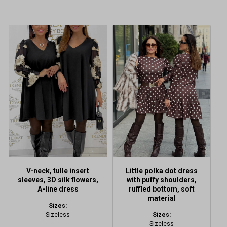
This
product
has
multiple
variants.
The
options
may
be
chosen
on
the
product
V-neck, tulle insert
Little polka dot dress
page
sleeves, 3D silk flowers,
with puffy shoulders,
A-line dress
ruffled bottom, soft
material
Sizes:
Sizeless
Sizes:
Sizeless