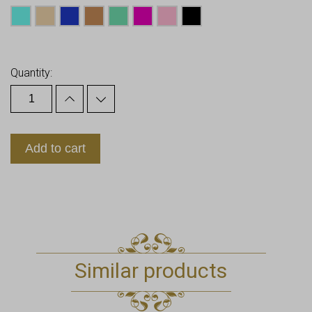
Earn up to
21
Points.
Quantity:
Add to cart
Similar products