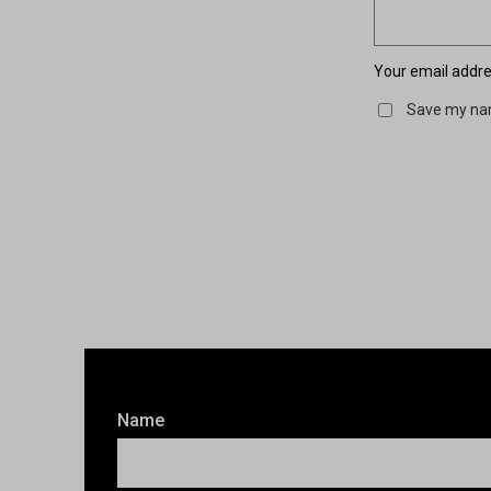
Your email addres
Save my nam
Name