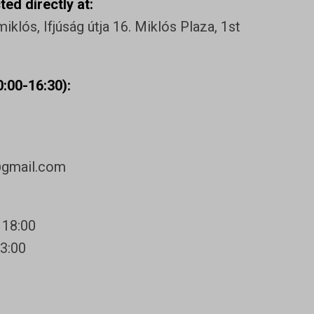
ed directly at:
klós, Ifjúság útja 16. Miklós Plaza, 1st
:00-16:30):
@gmail.com
 18:00
13:00