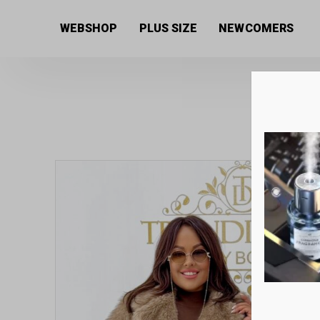
Home
/
Women's collection
/
Coats
/ Fur coat with s
WEBSHOP
PLUS SIZE
NEWCOMERS