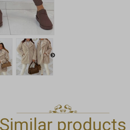
Similar products