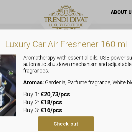
oft flap material
ABOUT U
Luxury Car Air Freshener 160 ml
Aromatherapy with essential oils, USB power su
automatic shutdown mechanism and adjustable
fragrances.
Coats
Fur coat with
Aromas:
Gardenia, Parfume fragrance, White 
Buy 1:
€20,73/pcs
S: Bust: 2 x 56 cm, Hip: 2 x 58 c
Buy 2:
€18/pcs
M: Bust: 2 x 58 cm, Hip: 2 x 60 c
Buy 3:
€16/pcs
L: Bust: 2 x 60 cm, Hip: 2 x 62 c
Material composition: 100% poly
Check out