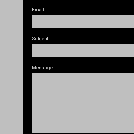
Email
Subject
Message