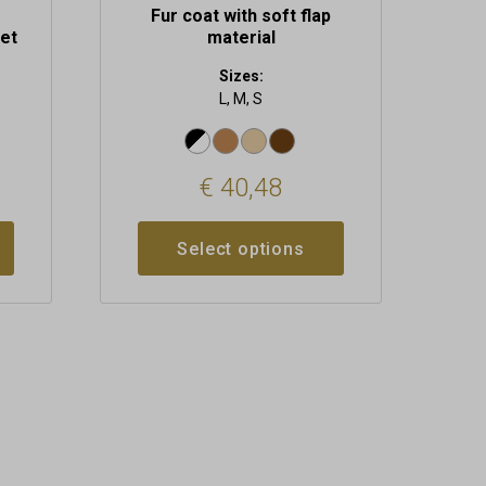
Fur coat with soft flap
et
material
Sizes:
L, M, S
€
40,48
Select options