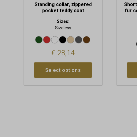
Standing collar, zippered
Short
pocket teddy coat
fur c
Sizes:
Sizeless
€
28,14
Select options