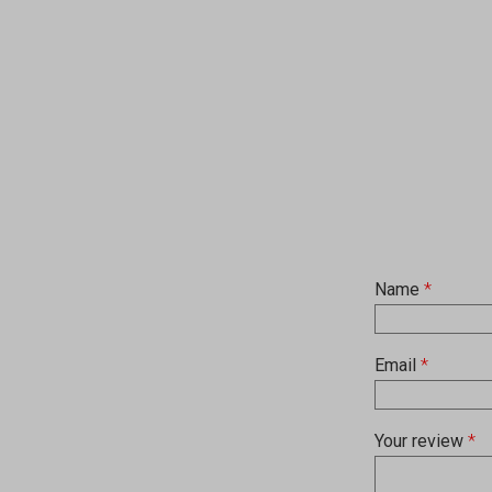
Name
*
Email
*
Your review
*