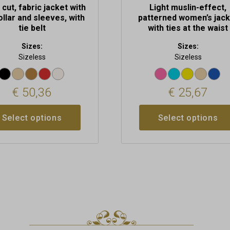
 cut, fabric jacket with
Light muslin-effect,
ollar and sleeves, with
patterned women’s jack
tie belt
with ties at the waist
Sizes:
Sizes:
Sizeless
Sizeless
€
50,36
€
25,67
Select options
Select options