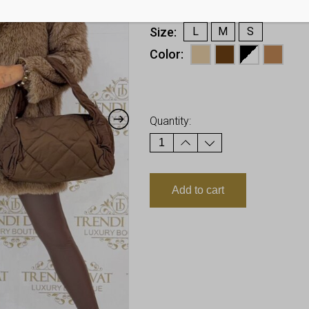
€
40,48
Size
L
M
S
Color
Earn up to
40
Points.
Quantity:
Add to cart