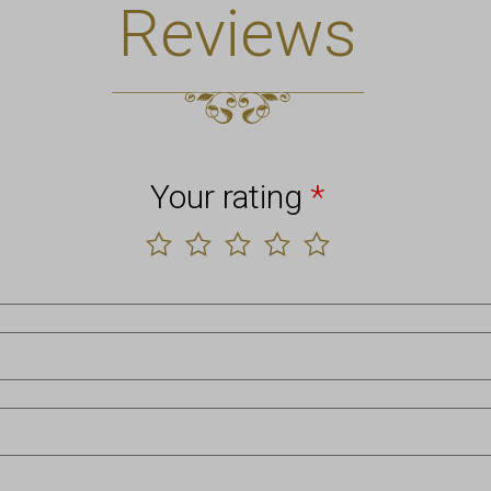
Reviews
Your rating
*