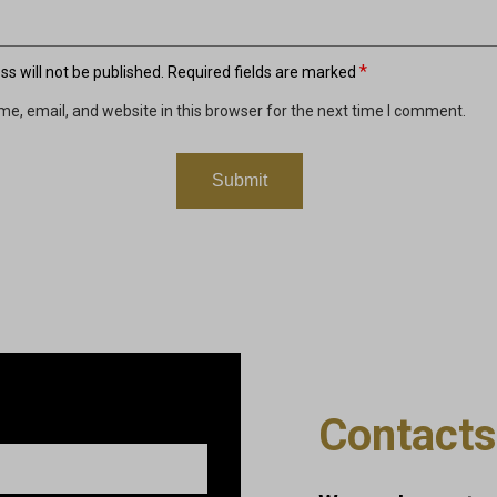
*
s will not be published.
Required fields are marked
e, email, and website in this browser for the next time I comment.
Contacts