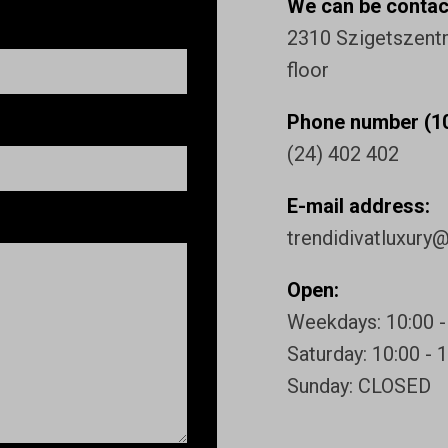
We can be contact
2310 Szigetszentmi
floor
Phone number (10
(24) 402 402
E-mail address:
trendidivatluxury
Open:
Weekdays: 10:00 -
Saturday: 10:00 - 
Sunday: CLOSED