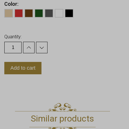
Color
Earn up to
28
Points.
Quantity:
Add to cart
Similar products