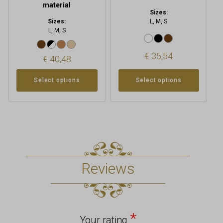
page
page
material
Sizes:
Sizes:
L, M, S
L, M, S
€
35,54
€
40,48
Select options
Select options
Reviews
*
Your rating