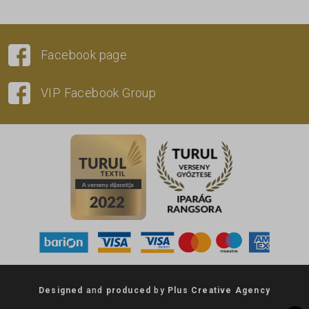
Facebook page
VIP Facebook Group
Designed
and
produced
by
Plus Creative Agency