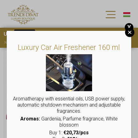
X
Use
15OFF
coupon code for your first purchase!
You must
register
to use the coupon
Luxury Car Air Freshener 160 ml
Aromatherapy with essential oils, USB power supply,
automatic shutdown mechanism and adjustable
fragrances.
Aromas:
Gardenia, Parfume fragrance, White
blossom
Buy 1:
€20,73/pcs