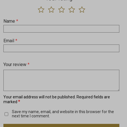
Name
*
Email
*
Your review
*
Your email address will not be published.
Required fields are
*
marked
Save my name, email, and website in this browser for the
next time I comment.