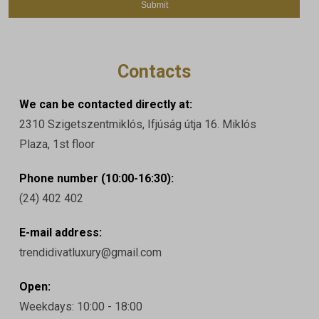
Contacts
We can be contacted directly at:
2310 Szigetszentmiklós, Ifjúság útja 16. Miklós
Plaza, 1st floor
Phone number (10:00-16:30):
(24) 402 402
E-mail address:
trendidivatluxury@gmail.com
Open:
Weekdays: 10:00 - 18:00