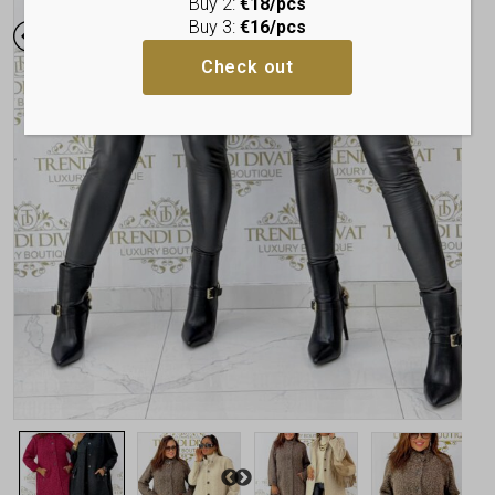
Buy 2:
€18/pcs
Buy 3:
€16/pcs
Check out