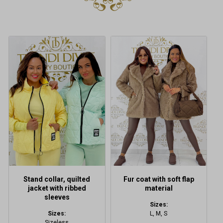
This
This
product
product
has
has
multiple
multiple
variants.
variants.
The
The
options
options
may
may
be
be
chosen
chosen
on
on
the
the
product
product
Stand collar, quilted
Fur coat with soft flap
page
page
jacket with ribbed
material
sleeves
Sizes:
Sizes:
L, M, S
Sizeless