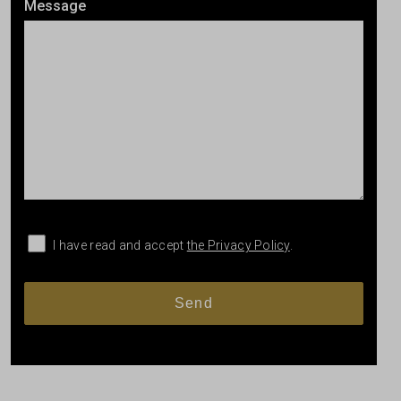
Message
I have read and accept
the Privacy Policy
.