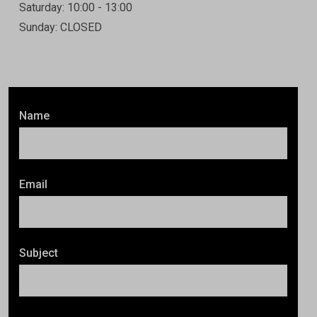
Saturday: 10:00 - 13:00
Sunday: CLOSED
Name
Email
Subject