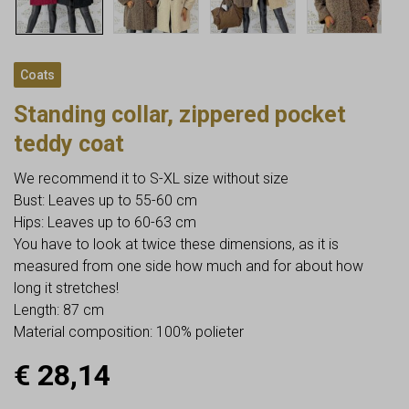
Coats
Standing collar, zippered pocket
teddy coat
We recommend it to S-XL size without size
Bust: Leaves up to 55-60 cm
Hips: Leaves up to 60-63 cm
You have to look at twice these dimensions, as it is
measured from one side how much and for about how
long it stretches!
Length: 87 cm
Material composition: 100% polieter
€
28,14