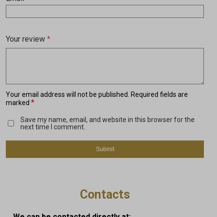
Your review
*
Your email address will not be published.
Required fields are
*
marked
Save my name, email, and website in this browser for the
next time I comment.
Contacts
We can be contacted directly at: