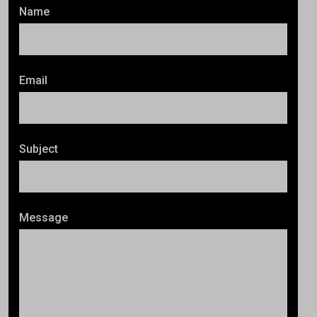
Name
Email
Subject
Message