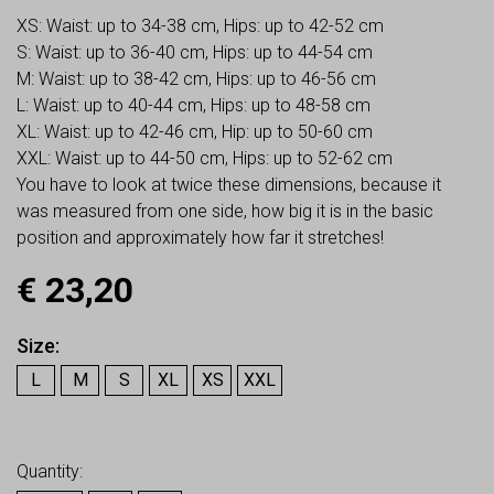
XS: Waist: up to 34-38 cm, Hips: up to 42-52 cm
S: Waist: up to 36-40 cm, Hips: up to 44-54 cm
M: Waist: up to 38-42 cm, Hips: up to 46-56 cm
L: Waist: up to 40-44 cm, Hips: up to 48-58 cm
XL: Waist: up to 42-46 cm, Hip: up to 50-60 cm
XXL: Waist: up to 44-50 cm, Hips: up to 52-62 cm
You have to look at twice these dimensions, because it
was measured from one side, how big it is in the basic
position and approximately how far it stretches!
€
23,20
Size
L
M
S
XL
XS
XXL
Earn up to
23
Points.
Quantity: