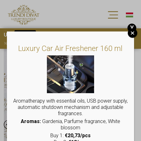
X
Use
15OFF
coupon code for your first purchase!
You must
register
to use the coupon
Luxury Car Air Freshener 160 ml
Aromatherapy with essential oils, USB power supply,
automatic shutdown mechanism and adjustable
fragrances.
Aromas:
Gardenia, Parfume fragrance, White
blossom
Buy 1:
€20,73/pcs