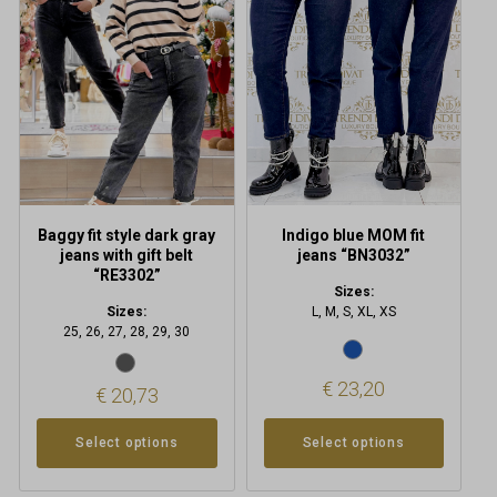
multiple
multiple
variants.
variants.
The
The
options
options
may
may
be
be
chosen
chosen
on
on
the
the
product
product
Baggy fit style dark gray
Indigo blue MOM fit
page
page
jeans with gift belt
jeans “BN3032”
“RE3302”
Sizes:
Sizes:
L, M, S, XL, XS
25, 26, 27, 28, 29, 30
€
23,20
€
20,73
Select options
Select options