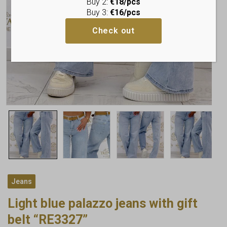
Buy 2:
€18/pcs
Buy 3:
€16/pcs
Check out
Jeans
Light blue palazzo jeans with gift
belt “RE3327”