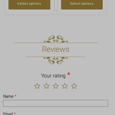
Select options
Select options
Reviews
*
Your rating
Name
*
Email
*