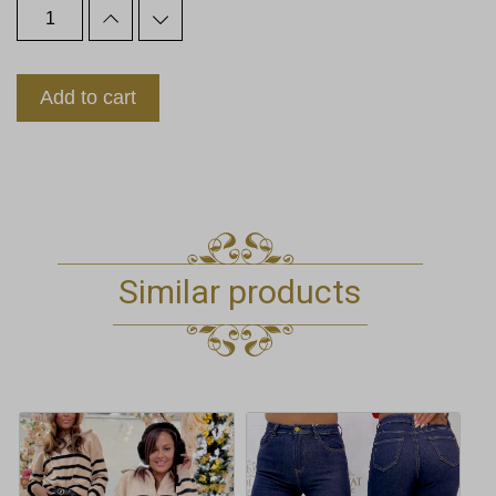
Add to cart
Similar products
This
This
product
product
has
has