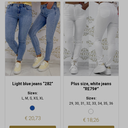
This
This
product
product
has
has
multiple
multiple
variants.
variants.
The
The
options
options
may
may
be
be
chosen
chosen
on
on
the
the
product
product
Light blue jeans “282”
Plus size, white jeans
page
page
“RE79#”
Sizes:
L, M, S, XS, XL
Sizes:
29, 30, 31, 32, 33, 34, 35, 36
€
20,73
€
18,26