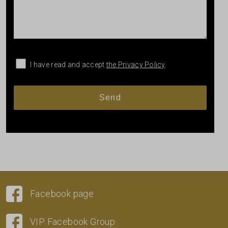
I have read and accept
the Privacy Policy
.
Facebook page
VIP Facebook Group