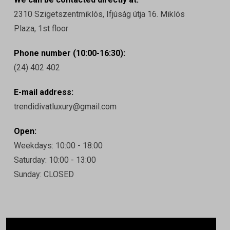
2310 Szigetszentmiklós, Ifjúság útja 16. Miklós
Plaza, 1st floor
Phone number (10:00-16:30):
(24) 402 402
E-mail address:
trendidivatluxury@gmail.com
Open:
Weekdays: 10:00 - 18:00
Saturday: 10:00 - 13:00
Sunday: CLOSED