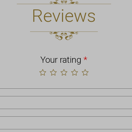
Reviews
Your rating
*