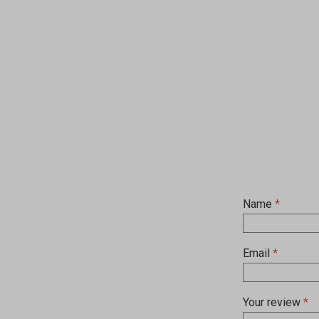
Name
*
Email
*
Your review
*