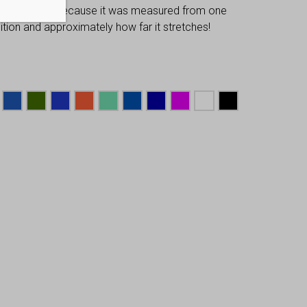
 dimensions, because it was measured from one
osition and approximately how far it stretches!