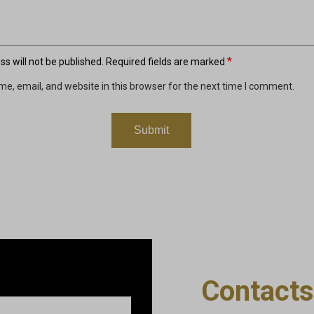
*
s will not be published.
Required fields are marked
e, email, and website in this browser for the next time I comment.
Contacts