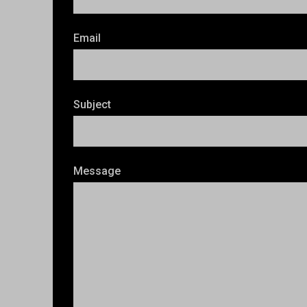
Email
Subject
Message