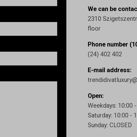
We can be contact
2310 Szigetszentmi
floor
Phone number (10
(24) 402 402
E-mail address:
trendidivatluxury
Open:
Weekdays: 10:00 -
Saturday: 10:00 - 
Sunday: CLOSED