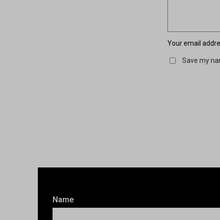
Your email addres
Save my nam
Name