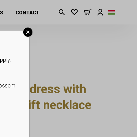
S
CONTACT
pply,
 midi dress with
blossom
side, gift necklace
 S-2XL