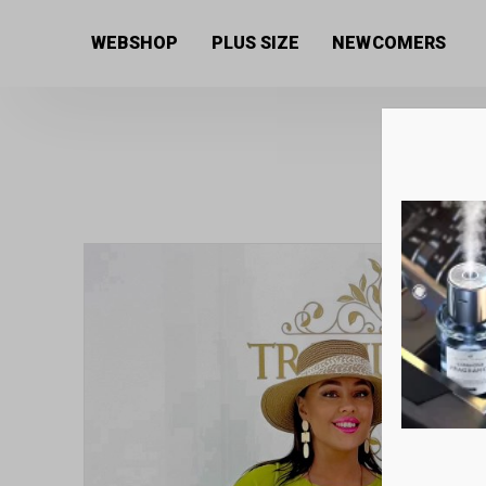
Home
/
Women's collection
/
Dresses
/ Loose cotton
WEBSHOP
PLUS SIZE
NEWCOMERS