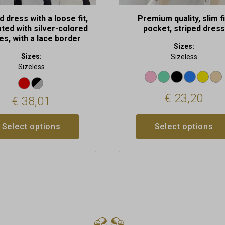
d dress with a loose fit,
Premium quality, slim fi
ted with silver-colored
pocket, striped dress
es, with a lace border
Sizes:
Sizes:
Sizeless
Sizeless
€
23,20
€
38,01
Select options
Select options