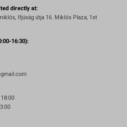
ed directly at:
klós, Ifjúság útja 16. Miklós Plaza, 1st
:00-16:30):
@gmail.com
 18:00
13:00