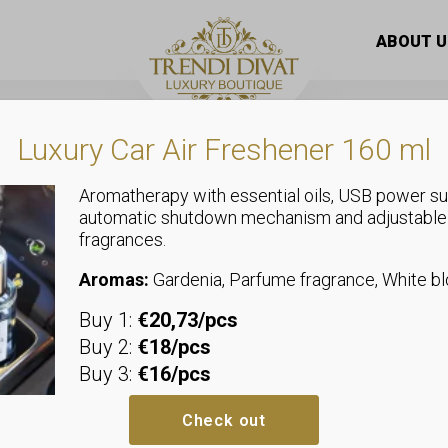
 midi dress with slits on the side, gift necklace
ABOUT U
Luxury Car Air Freshener 160 ml
Aromatherapy with essential oils, USB power su
automatic shutdown mechanism and adjustable
,
fragrances.
Plus Size
Dresses
Loose cotton
Aromas:
Gardenia, Parfume fragrance, White 
Buy 1:
€20,73/pcs
slits on the 
Buy 2:
€18/pcs
Buy 3:
€16/pcs
We recommend sizes up to size
Bust: allows up to 73-78 cm
Check out
Hip: allows up to 68-74 cm