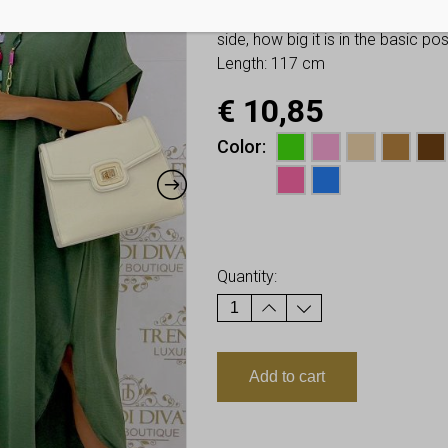
You have to look at twice these
side, how big it is in the basic p
Length: 117 cm
€
10,85
Color
Earn up to
11
Points.
Quantity:
Add to cart