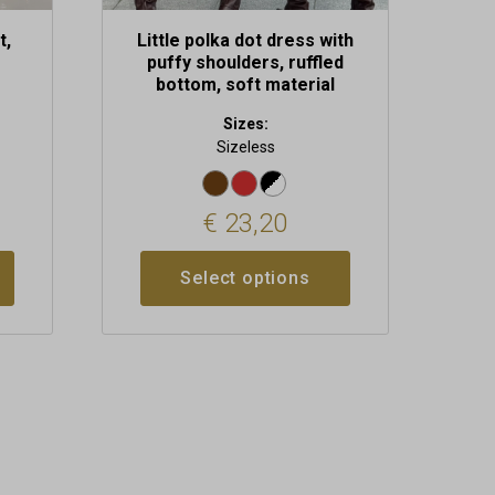
t,
Little polka dot dress with
puffy shoulders, ruffled
bottom, soft material
Sizes:
Sizeless
€
23,20
Select options