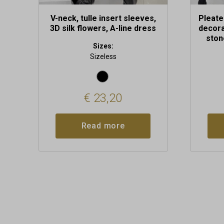
V-neck, tulle insert sleeves,
Pleate
3D silk flowers, A-line dress
decora
ston
Sizes:
Sizeless
€
23,20
Read more