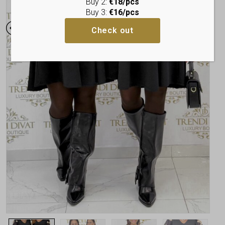
Buy 2:
€18/pcs
Buy 3:
€16/pcs
Check out