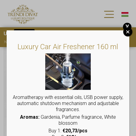
X
Use
15OFF
coupon code for your first purchase!
You must
register
to use the coupon
Luxury Car Air Freshener 160 ml
Aromatherapy with essential oils, USB power supply,
automatic shutdown mechanism and adjustable
fragrances.
Aromas:
Gardenia, Parfume fragrance, White
blossom
Buy 1:
€20,73/pcs