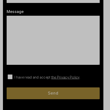
Message
I have read and accept
the Privacy Policy
.