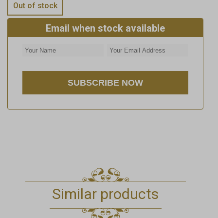
Out of stock
Email when stock available
Similar products