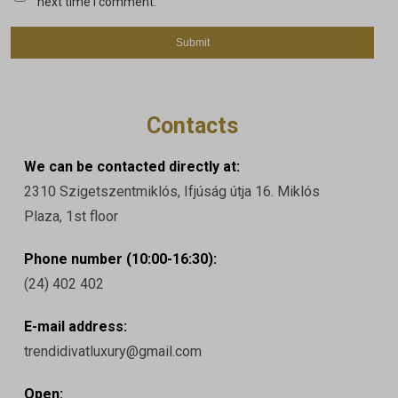
next time I comment.
Contacts
We can be contacted directly at:
2310 Szigetszentmiklós, Ifjúság útja 16. Miklós
Plaza, 1st floor
Phone number (10:00-16:30):
(24) 402 402
E-mail address:
trendidivatluxury@gmail.com
Open: