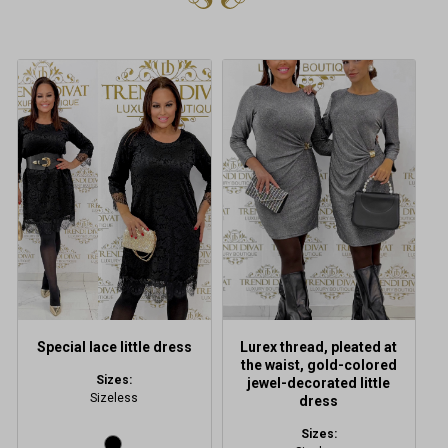
This
product
has
multiple
variants.
The
options
may
be
chosen
on
the
product
Special lace little dress
Lurex thread, pleated at
page
the waist, gold-colored
Sizes:
jewel-decorated little
Sizeless
dress
Sizes: