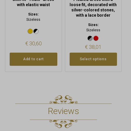
page
with elastic waist
loose fit, decorated with
silver-colored stones,
Sizes:
with a lace border
Sizeless
Sizes:
Sizeless
€
30,60
€
38,01
Add to cart
Select options
Reviews