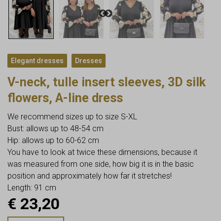
,
Elegant dresses
Dresses
V-neck, tulle insert sleeves, 3D silk
flowers, A-line dress
We recommend sizes up to size S-XL
Bust: allows up to 48-54 cm
Hip: allows up to 60-62 cm
You have to look at twice these dimensions, because it
was measured from one side, how big it is in the basic
position and approximately how far it stretches!
Length: 91 cm
€
23,20