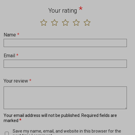
*
Your rating
Name
*
Email
*
Your review
*
Your email address will not be published.
Required fields are
*
marked
Save my name, email, and website in this browser for the