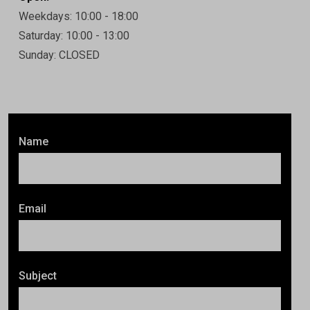
Weekdays: 10:00 - 18:00
Saturday: 10:00 - 13:00
Sunday: CLOSED
Name
Email
Subject