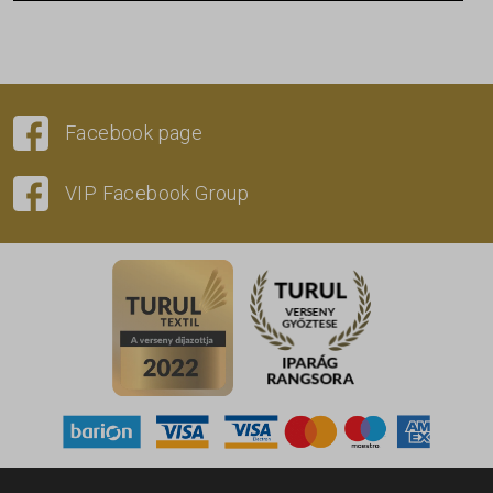
Facebook page
VIP Facebook Group