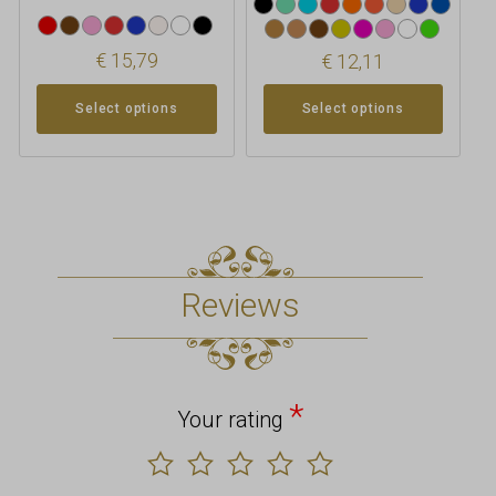
€
15,79
€
12,11
Select options
Select options
Reviews
*
Your rating