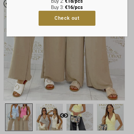
Buy 2:
€18/pcs
Buy 3:
€16/pcs
Check out