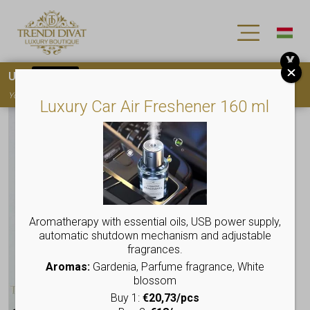
X
Use
15OFF
coupon code for your first purchase!
You must
register
to use the coupon
Luxury Car Air Freshener 160 ml
Aromatherapy with essential oils, USB power supply,
automatic shutdown mechanism and adjustable
fragrances.
Aromas:
Gardenia, Parfume fragrance, White
blossom
Buy 1:
€20,73/pcs