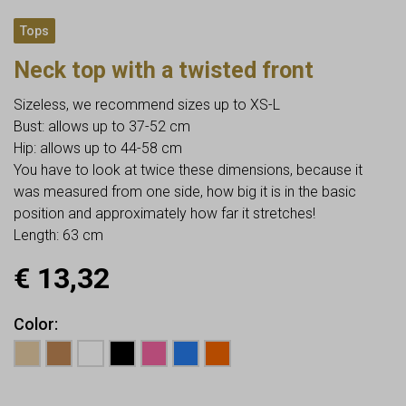
Tops
Neck top with a twisted front
Sizeless, we recommend sizes up to XS-L
Bust: allows up to 37-52 cm
Hip: allows up to 44-58 cm
You have to look at twice these dimensions, because it
was measured from one side, how big it is in the basic
position and approximately how far it stretches!
Length: 63 cm
€
13,32
Color
Earn up to
13
Points.