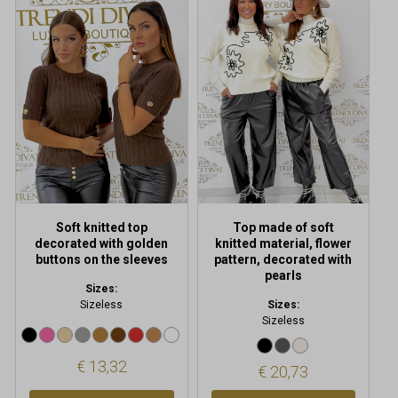
product
product
has
has
multiple
multiple
variants.
variants.
The
The
options
options
may
may
be
be
chosen
chosen
on
on
the
the
product
product
Soft knitted top
Top made of soft
page
page
decorated with golden
knitted material, flower
buttons on the sleeves
pattern, decorated with
pearls
Sizes:
Sizeless
Sizes:
Sizeless
€
13,32
€
20,73