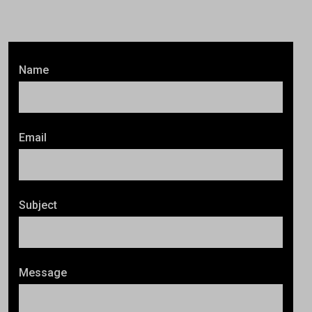
Name
Email
Subject
Message