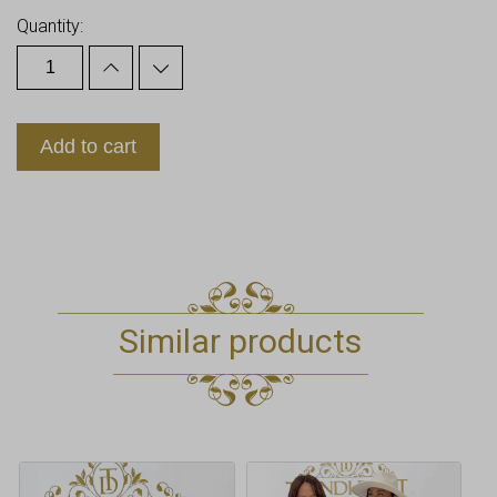
Quantity:
Add to cart
Similar products
This
This