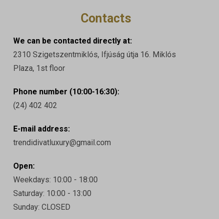
Contacts
We can be contacted directly at:
2310 Szigetszentmiklós, Ifjúság útja 16. Miklós
Plaza, 1st floor
Phone number (10:00-16:30):
(24) 402 402
E-mail address:
trendidivatluxury@gmail.com
Open:
Weekdays: 10:00 - 18:00
Saturday: 10:00 - 13:00
Sunday: CLOSED