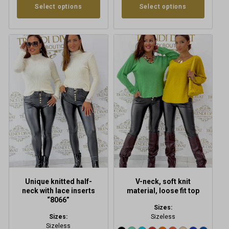
Select options
Select options
This
This
product
product
has
has
multiple
multiple
variants.
variants.
The
The
options
options
may
may
be
be
chosen
chosen
on
on
the
the
product
product
Unique knitted half-
V-neck, soft knit
page
page
neck with lace inserts
material, loose fit top
“8066”
Sizes:
Sizes:
Sizeless
Sizeless