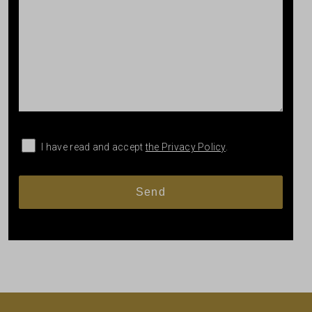
I have read and accept
the Privacy Policy
.