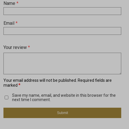
Name
*
Email
*
Your review
*
Your email address will not be published.
Required fields are
*
marked
Save my name, email, and website in this browser for the
next time I comment.