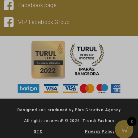
Facebook page
VIP Facebook Group
Designed
and
produced
by
Plus Creative Agency
All rights reserved! © 2026.
Trendi Fashion
0
GTC
Privacy Policy