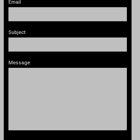
Email
Subject
Message