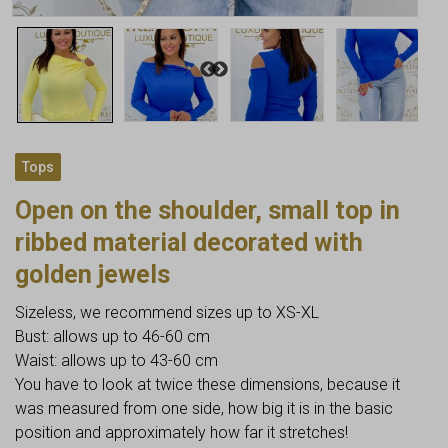
Tops
Open on the shoulder, small top in
ribbed material decorated with
golden jewels
Sizeless, we recommend sizes up to XS-XL
Bust: allows up to 46-60 cm
Waist: allows up to 43-60 cm
You have to look at twice these dimensions, because it
was measured from one side, how big it is in the basic
position and approximately how far it stretches!