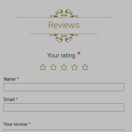
Reviews
*
Your rating
Name
*
Email
*
Your review
*