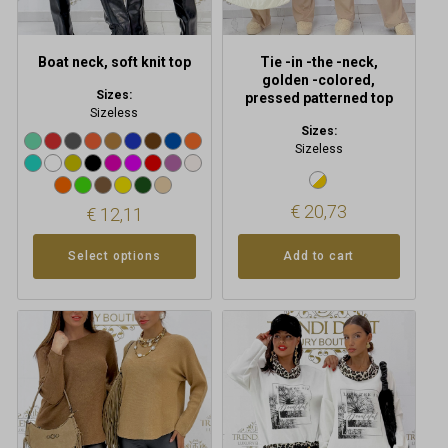
on
the
product
Boat neck, soft knit top
Tie -in -the -neck,
page
golden -colored,
Sizes:
pressed patterned top
Sizeless
Sizes:
Sizeless
€
20,73
€
12,11
Add to cart
Select options
This
product
has
multiple
variants.
The