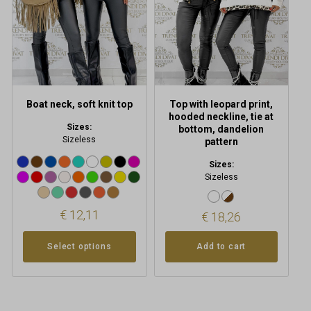
options
may
be
chosen
on
the
product
Boat neck, soft knit top
Top with leopard print,
page
hooded neckline, tie at
Sizes:
bottom, dandelion
Sizeless
pattern
Sizes:
Sizeless
€
12,11
€
18,26
Select options
Add to cart