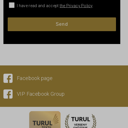
I have read and accept
the Privacy Policy
.
Facebook page
VIP Facebook Group