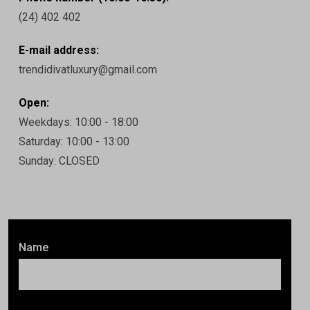
(24) 402 402
E-mail address:
trendidivatluxury@gmail.com
Open:
Weekdays: 10:00 - 18:00
Saturday: 10:00 - 13:00
Sunday: CLOSED
Name