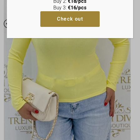
Buy 2:
€18/pcs
Buy 3:
€16/pcs
Check out