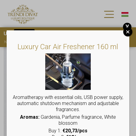
X
Use
15OFF
coupon code for your first purchase!
You must
register
to use the coupon
Luxury Car Air Freshener 160 ml
Aromatherapy with essential oils, USB power supply,
automatic shutdown mechanism and adjustable
fragrances.
Aromas:
Gardenia, Parfume fragrance, White
blossom
Buy 1:
€20,73/pcs