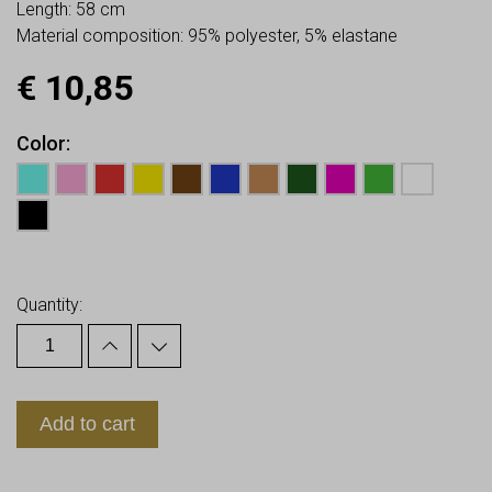
Length: 58 cm
Material composition: 95% polyester, 5% elastane
€
10,85
Color
Earn up to
11
Points.
Quantity:
Add to cart