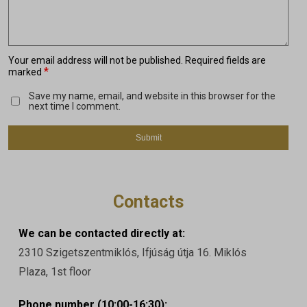
Your email address will not be published.
Required fields are
*
marked
Save my name, email, and website in this browser for the
next time I comment.
Contacts
We can be contacted directly at:
2310 Szigetszentmiklós, Ifjúság útja 16. Miklós
Plaza, 1st floor
Phone number (10:00-16:30):