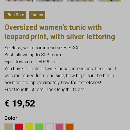
,
Plus Size
Tunics
Oversized women’s tunic with
leopard print, with silver lettering
Sizeless, we recommend sizes S-XXL
Bust: allows up to 80-95 cm
Hip: allows up to 80-95 cm
You have to look at twice these dimensions, because it
was measured from one side, how big it is in the basic
position and approximately how far it stretches!
Front length: 68 cm, Back length: 81 cm
€
19,52
Color