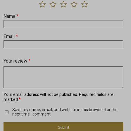
Name
*
Email
*
Your review
*
Your email address will not be published.
Required fields are
*
marked
Save my name, email, and website in this browser for the
next time I comment.