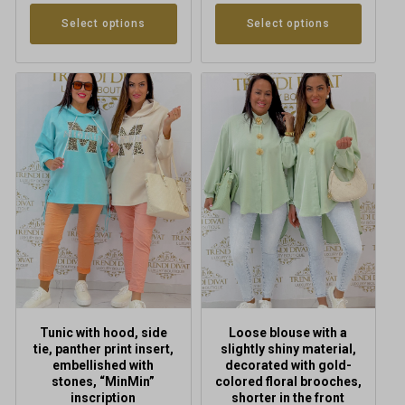
Select options
Select options
This
This
product
product
has
has
multiple
multiple
variants.
variants.
The
The
options
options
may
may
be
be
chosen
chosen
on
on
the
the
product
product
Tunic with hood, side
Loose blouse with a
page
page
tie, panther print insert,
slightly shiny material,
embellished with
decorated with gold-
stones, “MinMin”
colored floral brooches,
inscription
shorter in the front