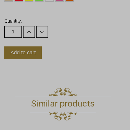
Earn up to
20
Points.
Quantity:
Add to cart
Similar products