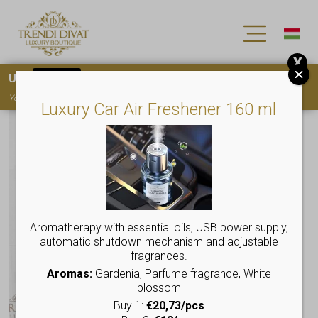
X
Use
15OFF
coupon code for your first purchase!
You must
register
to use the coupon
Luxury Car Air Freshener 160 ml
Aromatherapy with essential oils, USB power supply,
automatic shutdown mechanism and adjustable
fragrances.
Aromas:
Gardenia, Parfume fragrance, White
blossom
Buy 1:
€20,73/pcs