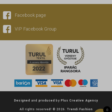
Facebook page
VIP Facebook Group
Designed
and
produced
by
Plus Creative Agency
All rights reserved! © 2026.
Trendi Fashion
0