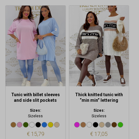
This
This
product
product
has
has
multiple
multiple
variants.
variants.
The
The
options
options
may
may
be
be
chosen
chosen
on
on
the
the
product
product
Tunic with billet sleeves
Thick knitted tunic with
page
page
and side slit pockets
“min min” lettering
Sizes:
Sizes:
Sizeless
Sizeless
€
15,79
€
17,05