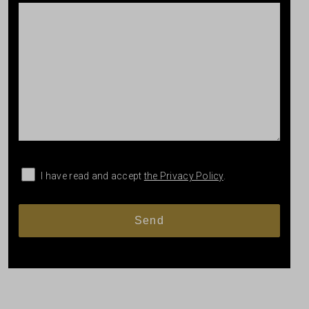
I have read and accept
the Privacy Policy
.