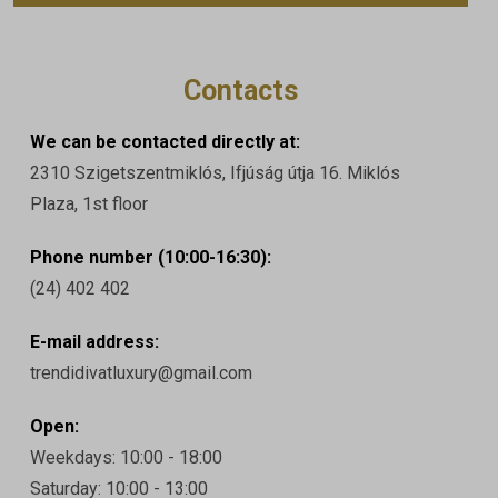
Contacts
We can be contacted directly at:
2310 Szigetszentmiklós, Ifjúság útja 16. Miklós
Plaza, 1st floor
Phone number (10:00-16:30):
(24) 402 402
E-mail address:
trendidivatluxury@gmail.com
Open:
Weekdays: 10:00 - 18:00
Saturday: 10:00 - 13:00