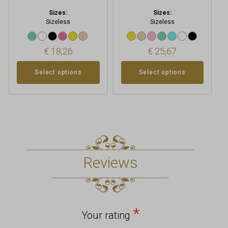
Sizes:
Sizes:
Sizeless
Sizeless
€
18,26
€
25,67
Select options
Select options
Reviews
*
Your rating