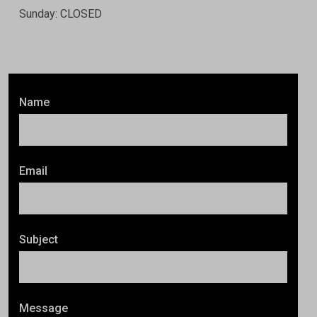
Sunday: CLOSED
Name
Email
Subject
Message