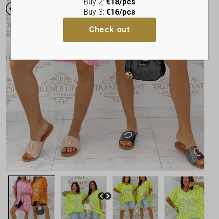
Buy 2:
€18/pcs
Buy 3:
€16/pcs
Check out