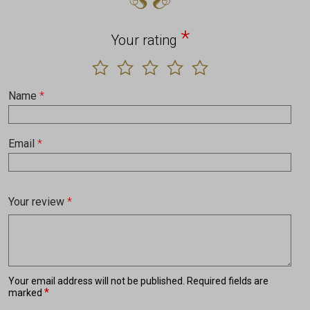
*
Your rating
Name
*
Email
*
Your review
*
Your email address will not be published.
Required fields are
*
marked