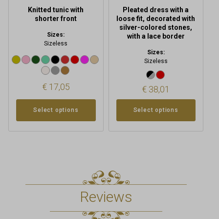
product
product
Knitted tunic with
Pleated dress with a
page
page
shorter front
loose fit, decorated with
silver-colored stones,
Sizes:
with a lace border
Sizeless
Sizes:
Sizeless
€
17,05
€
38,01
Select options
Select options
Reviews