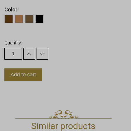
Color
Earn up to
8
Points.
Quantity:
Add to cart
Similar products