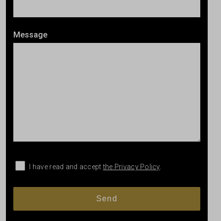
Message
I have read and accept
the Privacy Policy
.