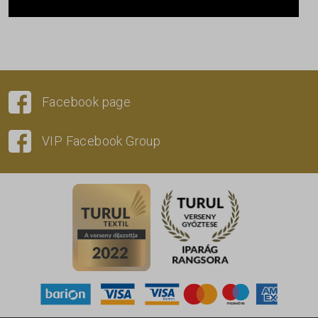
Facebook page
VIP Facebook Group