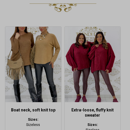
This
This
product
product
has
has
multiple
multiple
variants.
variants.
The
The
options
options
may
may
be
be
chosen
chosen
on
on
the
the
product
product
Boat neck, soft knit top
Extra-loose, fluffy knit
page
page
sweater
Sizes:
Sizeless
Sizes: