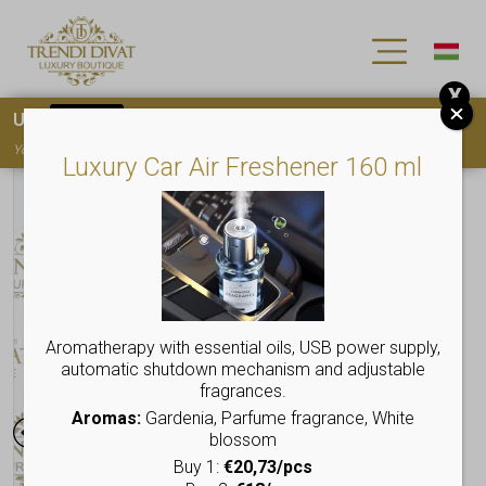
X
Use
15OFF
coupon code for your first purchase!
You must
register
to use the coupon
Luxury Car Air Freshener 160 ml
Aromatherapy with essential oils, USB power supply,
automatic shutdown mechanism and adjustable
fragrances.
Aromas:
Gardenia, Parfume fragrance, White
blossom
Buy 1:
€20,73/pcs