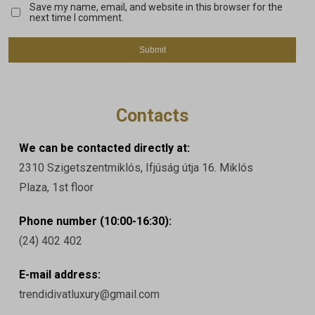
Save my name, email, and website in this browser for the
next time I comment.
Contacts
We can be contacted directly at:
2310 Szigetszentmiklós, Ifjúság útja 16. Miklós
Plaza, 1st floor
Phone number (10:00-16:30):
(24) 402 402
E-mail address:
trendidivatluxury@gmail.com