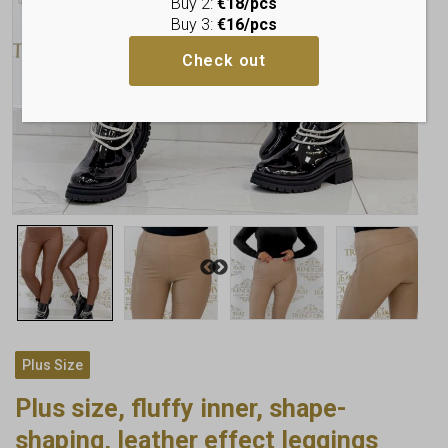
Buy 2:
€18/pcs
Buy 3:
€16/pcs
Check out
Plus Size
Plus size, fluffy inner, shape-
shaping, leather effect leggings