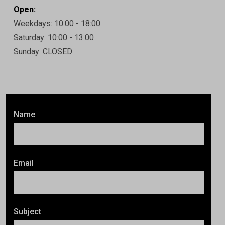
Open:
Weekdays: 10:00 - 18:00
Saturday: 10:00 - 13:00
Sunday: CLOSED
Name
Email
Subject