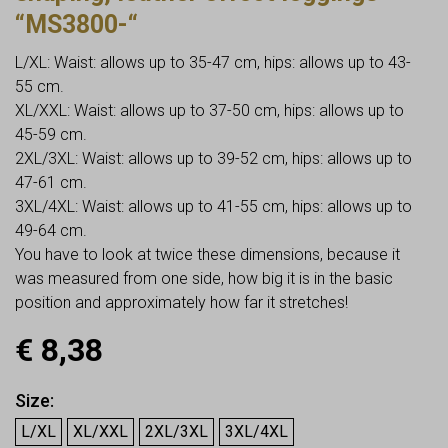
“MS3800-“
L/XL: Waist: allows up to 35-47 cm, hips: allows up to 43-
55 cm.
XL/XXL: Waist: allows up to 37-50 cm, hips: allows up to
45-59 cm.
2XL/3XL: Waist: allows up to 39-52 cm, hips: allows up to
47-61 cm.
3XL/4XL: Waist: allows up to 41-55 cm, hips: allows up to
49-64 cm.
You have to look at twice these dimensions, because it
was measured from one side, how big it is in the basic
position and approximately how far it stretches!
€
8,38
Size
L/XL
XL/XXL
2XL/3XL
3XL/4XL