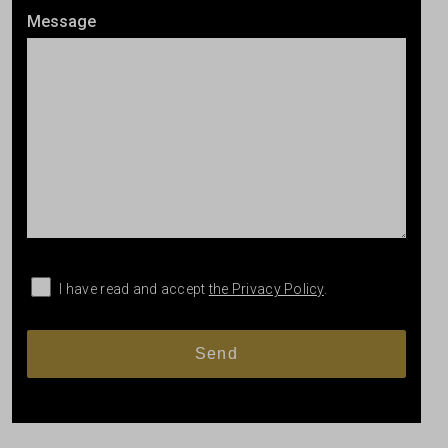
Message
I have read and accept
the Privacy Policy
.