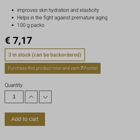
improves skin hydration and elasticity
Helps in the fight against premature aging
100 g packs
€
7,17
3 in stock (can be backordered)
Purchase this product now and earn
7
Points!
Quantity:
Add to cart