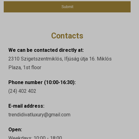
Contacts
We can be contacted directly at:
2310 Szigetszentmiklós, Ifjúság útja 16. Miklós
Plaza, 1st floor
Phone number (10:00-16:30):
(24) 402 402
E-mail address:
trendidivatluxury@gmail.com
Open:
Weekdays: 10:00 - 18:00