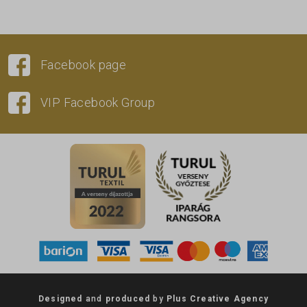
Facebook page
VIP Facebook Group
Designed
and
produced
by
Plus Creative Agency