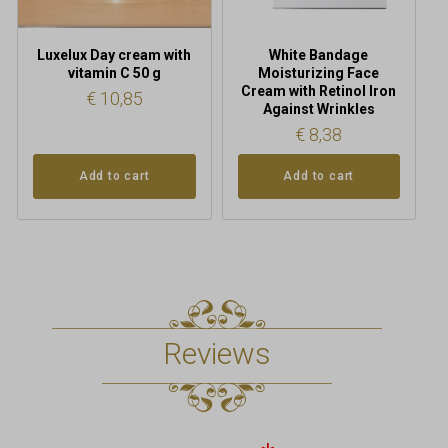
Luxelux Day cream with
White Bandage
vitamin C 50 g
Moisturizing Face
Cream with Retinol Iron
€
10,85
Against Wrinkles
€
8,38
Add to cart
Add to cart
Reviews