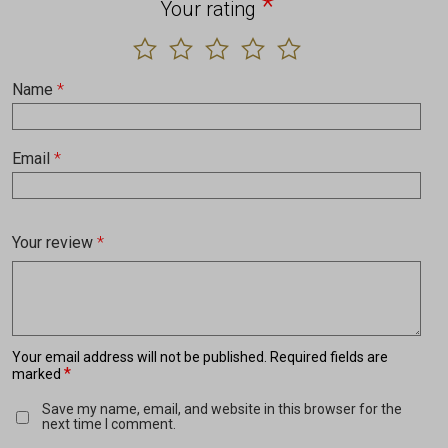
*
Your rating
Name
*
Email
*
Your review
*
Your email address will not be published.
Required fields are
*
marked
Save my name, email, and website in this browser for the
next time I comment.