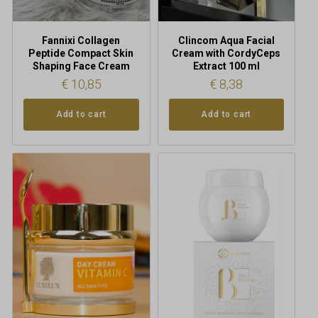
Fannixi Collagen
Clincom Aqua Facial
Peptide Compact Skin
Cream with CordyCeps
Shaping Face Cream
Extract 100 ml
€
10,85
€
8,38
Add to cart
Add to cart