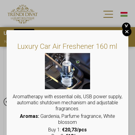
X
Use
15OFF
coupon code for your first purchase!
You must
register
to use the coupon
Luxury Car Air Freshener 160 ml
Aromatherapy with essential oils, USB power supply,
automatic shutdown mechanism and adjustable
fragrances.
Aromas:
Gardenia, Parfume fragrance, White
blossom
Buy 1:
€20,73/pcs