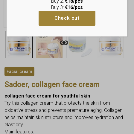
Buy 2:
€18/pcs
Buy 3:
€16/pcs
Check out
Facial cream
Sadoer, collagen face cream
collagen face cream for youthful skin
Try this collagen cream that protects the skin from
oxidative stress and prevents premature aging. Collagen
helps maintain skin structure and improves hydration and
elasticity.
Main features: