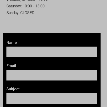
Saturday: 10:00 - 13:00
Sunday: CLOSED
Name
Email
Subject