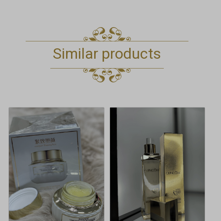
Similar products