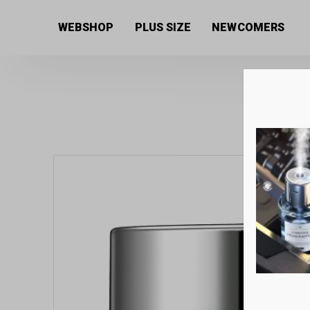
Home
/
Women's collection
/
Beauty products
/
Facia
WEBSHOP
PLUS SIZE
NEWCOMERS