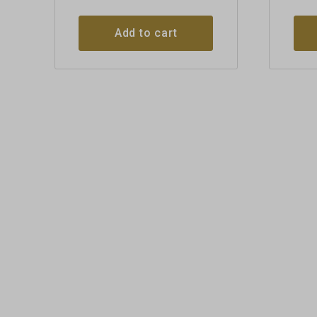
Add to cart