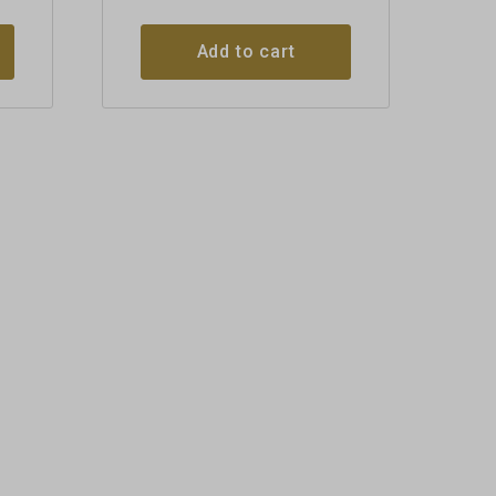
Add to cart