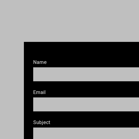
Name
Email
Subject