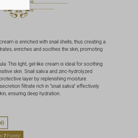
cream is enriched with snail shells, thus creating a
ydrates, enriches and soothes the skin, promoting
 This light, gel-like cream is ideal for soothing
nsitive skin. Snail saliva and zinc-hydrolyzed
protective layer by replenishing moisture.
ecretion filtrate rich in “snail saliva” effectively
in, ensuring deep hydration.
d)
rn
7
Points!