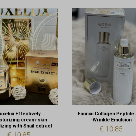
uxelux Effectively
Fannixi Collagen Peptide 
sturizing cream-skin
-Wrinkle Emulsion
lizing with Snail extract
€
10,85
€
10,85