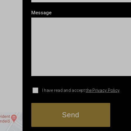
Message
I have read and accept
the Privacy Policy
.