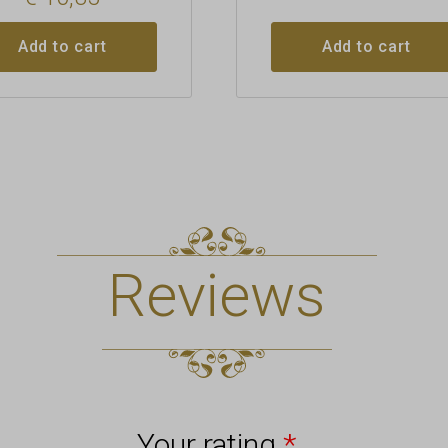
Add to cart
Add to cart
Reviews
Your rating
*