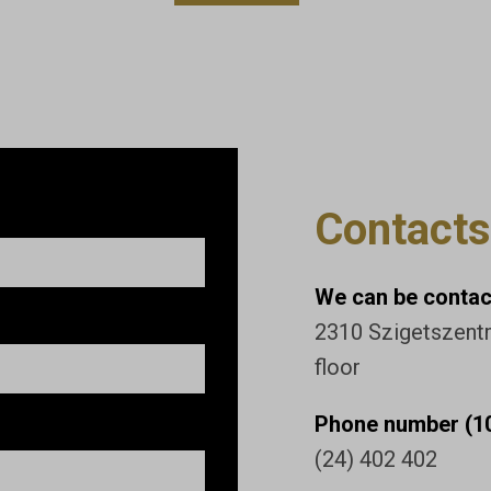
Contacts
We can be contact
2310 Szigetszentmi
floor
Phone number (10
(24) 402 402