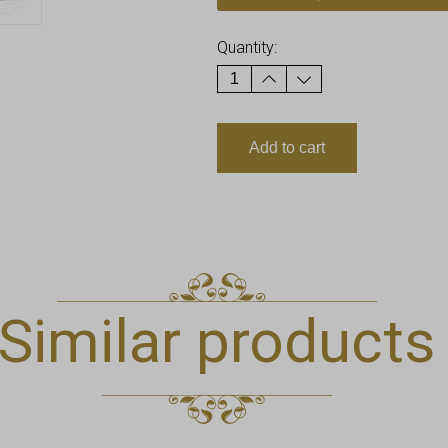
Quantity:
Add to cart
Similar products