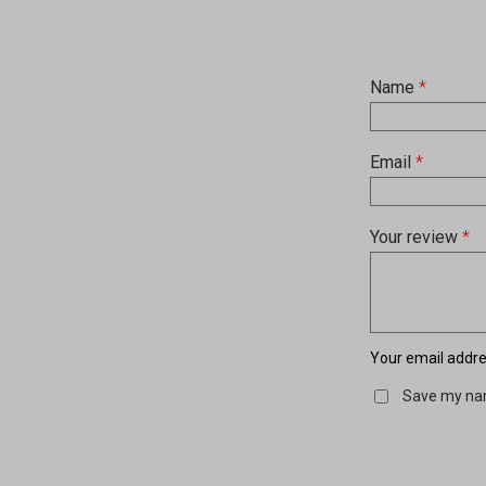
Name
*
Email
*
Your review
*
Your email addres
Save my nam