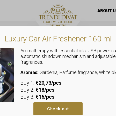
l cream
/ SADOER Snail Collagen face cream 50g
ABOUT U
Luxury Car Air Freshener 160 ml
Aromatherapy with essential oils, USB power su
automatic shutdown mechanism and adjustable
fragrances.
Facial cream
SADOER Snai
Aromas:
Gardenia, Parfume fragrance, White 
Buy 1:
€20,73/pcs
cream 50g
Buy 2:
€18/pcs
Buy 3:
€16/pcs
Check out