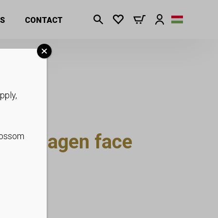
S
CONTACT
pply,
l Collagen face
blossom