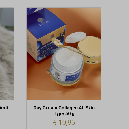
Anti
Day Cream Collagen All Skin
Type 50 g
€
10,85