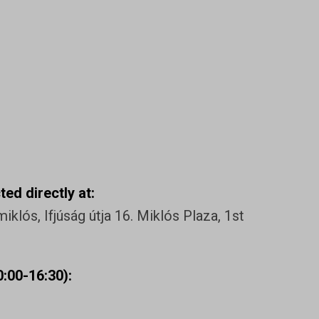
ed directly at:
klós, Ifjúság útja 16. Miklós Plaza, 1st
:00-16:30):