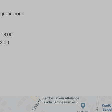
@gmail.com
 18:00
13:00