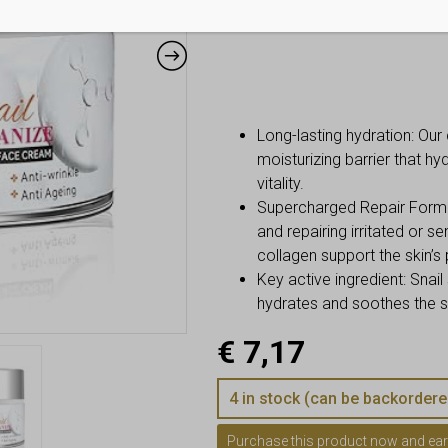
Long-lasting hydration: Our 
moisturizing barrier that h
vitality.
Supercharged Repair Formula:
and repairing irritated or se
collagen support the skin’s 
Key active ingredient: Snail s
hydrates and soothes the sk
€
7,17
4 in stock (can be backordere
Purchase this product now and ea