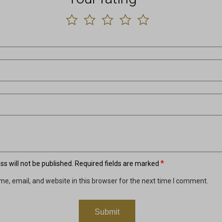
*
s will not be published.
Required fields are marked
e, email, and website in this browser for the next time I comment.