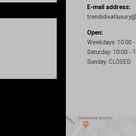
E-mail address:
trendidivatluxury
Open:
Weekdays: 10:00 -
Saturday: 10:00 - 
Sunday: CLOSED