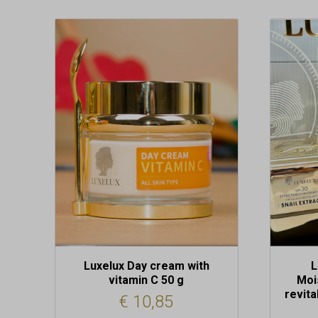
Luxelux Day cream with
L
vitamin C 50 g
Moi
revita
€
10,85