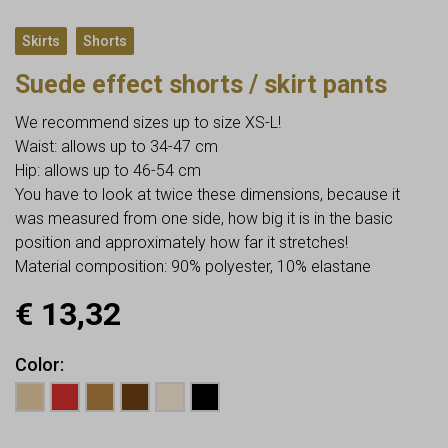
,
Skirts
Shorts
Suede effect shorts / skirt pants
We recommend sizes up to size XS-L!
Waist: allows up to 34-47 cm
Hip: allows up to 46-54 cm
You have to look at twice these dimensions, because it
was measured from one side, how big it is in the basic
position and approximately how far it stretches!
Material composition: 90% polyester, 10% elastane
€
13,32
Color
Earn up to
13
Points.