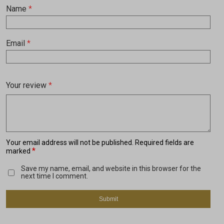
Name
*
Email
*
Your review
*
Your email address will not be published.
Required fields are
*
marked
Save my name, email, and website in this browser for the
next time I comment.