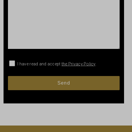
I have read and accept
the Privacy Policy
.