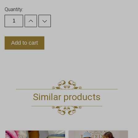
Quantity:
Add to cart
Similar products
This
This