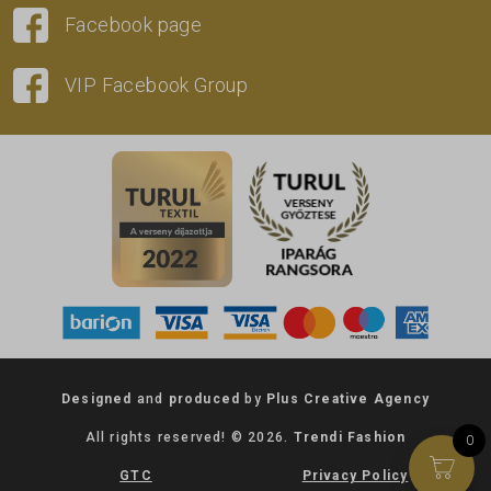
Facebook page
VIP Facebook Group
Designed
and
produced
by
Plus Creative Agency
All rights reserved! © 2026.
Trendi Fashion
0
GTC
Privacy Policy