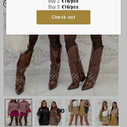
Buy 2:
€18/pcs
Buy 3:
€16/pcs
Check out