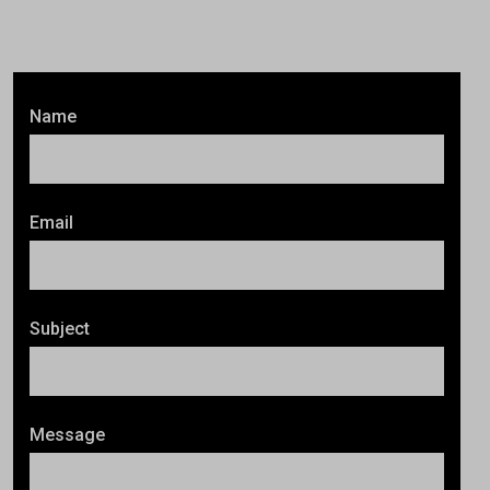
Name
Email
Subject
Message