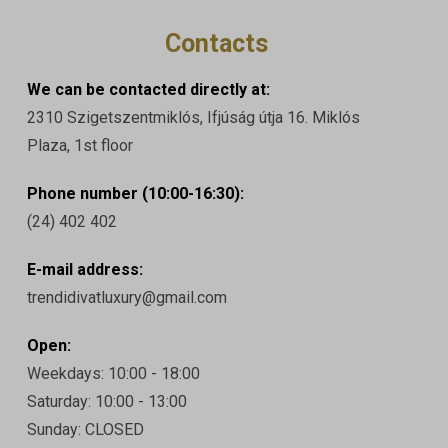
Contacts
We can be contacted directly at:
2310 Szigetszentmiklós, Ifjúság útja 16. Miklós
Plaza, 1st floor
Phone number (10:00-16:30):
(24) 402 402
E-mail address:
trendidivatluxury@gmail.com
Open:
Weekdays: 10:00 - 18:00
Saturday: 10:00 - 13:00
Sunday: CLOSED