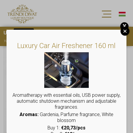
X
Use
15OFF
coupon code for your first purchase!
You must
register
to use the coupon
Luxury Car Air Freshener 160 ml
Aromatherapy with essential oils, USB power supply,
automatic shutdown mechanism and adjustable
fragrances.
Aromas:
Gardenia, Parfume fragrance, White
blossom
Buy 1:
€20,73/pcs