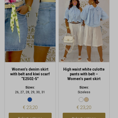
product
product
has
has
multiple
multiple
variants.
variants.
The
The
options
options
may
may
be
be
chosen
chosen
on
on
the
the
product
product
Women’s denim skirt
High waist white culotte
page
page
with belt and kiwi scarf
pants with belt –
“E2502-5”
Women’s pant skirt
Sizes:
Sizes:
26, 27, 28, 29, 30, 31
Sizeless
€
23,20
€
23,20