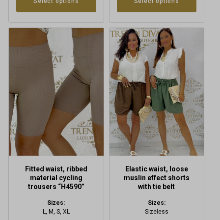
Select options
Select options
This
This
product
product
has
has
multiple
multiple
variants.
variants.
The
The
options
options
may
may
be
be
chosen
chosen
on
on
the
the
product
product
Fitted waist, ribbed
Elastic waist, loose
page
page
material cycling
muslin effect shorts
trousers “H4590”
with tie belt
Sizes:
Sizes:
L, M, S, XL
Sizeless