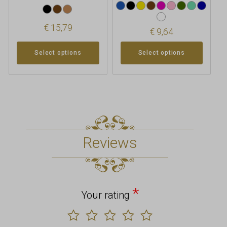
€
15,79
€
9,64
Select options
Select options
Reviews
*
Your rating