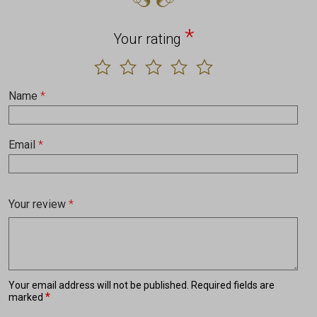
*
Your rating
Name
*
Email
*
Your review
*
Your email address will not be published.
Required fields are
*
marked