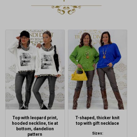
This
product
has
multiple
variants.
The
options
may
be
chosen
on
the
product
Top with leopard print,
T-shaped, thicker knit
page
hooded neckline, tie at
top with gift necklace
bottom, dandelion
Sizes:
pattern