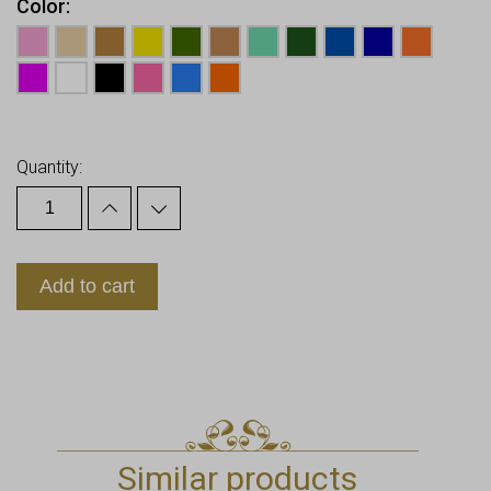
Color
Earn up to
10
Points.
Quantity:
Add to cart
Similar products