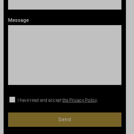
Message
I have read and accept
the Privacy Policy
.