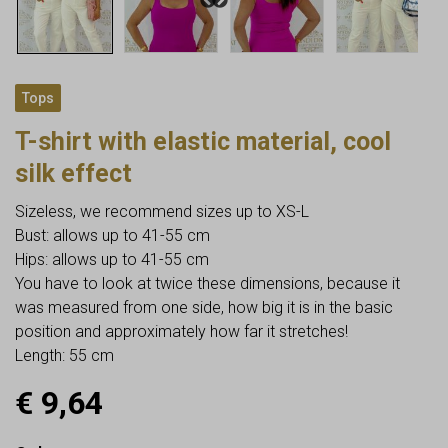
Tops
T-shirt with elastic material, cool
silk effect
Sizeless, we recommend sizes up to XS-L
Bust: allows up to 41-55 cm
Hips: allows up to 41-55 cm
You have to look at twice these dimensions, because it
was measured from one side, how big it is in the basic
position and approximately how far it stretches!
Length: 55 cm
€
9,64