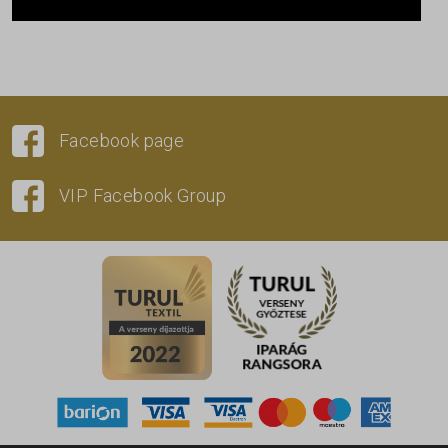
Facebook page
VIP Facebook Group