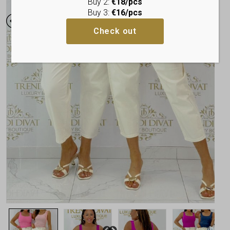
Buy 2:
€18/pcs
Buy 3:
€16/pcs
Check out