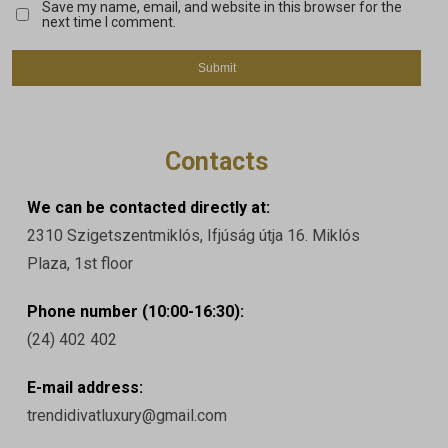
Save my name, email, and website in this browser for the
next time I comment.
Contacts
We can be contacted directly at:
2310 Szigetszentmiklós, Ifjúság útja 16. Miklós
Plaza, 1st floor
Phone number (10:00-16:30):
(24) 402 402
E-mail address:
trendidivatluxury@gmail.com