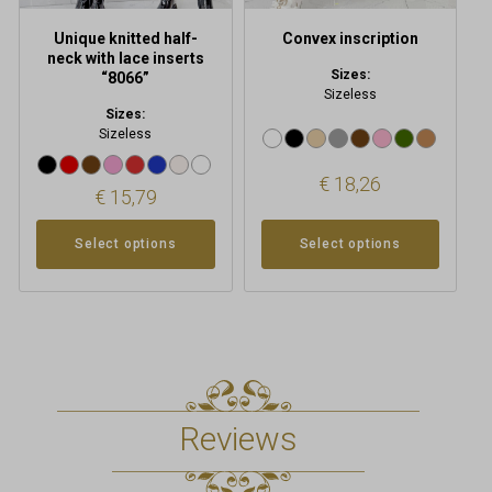
the
the
product
product
Unique knitted half-
Convex inscription
page
page
neck with lace inserts
Sizes:
“8066”
Sizeless
Sizes:
Sizeless
€
18,26
€
15,79
Select options
Select options
Reviews