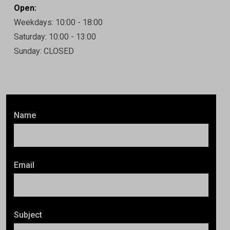
Open:
Weekdays: 10:00 - 18:00
Saturday: 10:00 - 13:00
Sunday: CLOSED
Name
Email
Subject