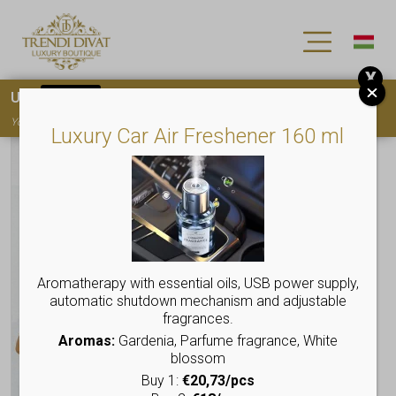
X
Use
15OFF
coupon code for your first purchase!
You must
register
to use the coupon
Luxury Car Air Freshener 160 ml
Aromatherapy with essential oils, USB power supply,
automatic shutdown mechanism and adjustable
fragrances.
Aromas:
Gardenia, Parfume fragrance, White
blossom
Buy 1:
€20,73/pcs