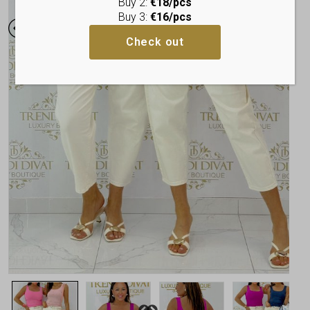
Buy 2:
€18/pcs
Buy 3:
€16/pcs
Check out