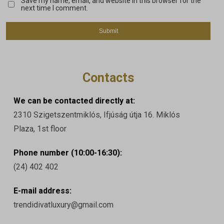
Save my name, email, and website in this browser for the
next time I comment.
Contacts
We can be contacted directly at:
2310 Szigetszentmiklós, Ifjúság útja 16. Miklós
Plaza, 1st floor
Phone number (10:00-16:30):
(24) 402 402
E-mail address:
trendidivatluxury@gmail.com