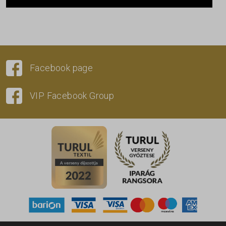
Facebook page
VIP Facebook Group