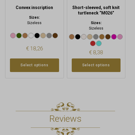
product
product
Convex inscription
Short-sleeved, soft knit
page
page
turtleneck “M026”
Sizes:
Sizeless
Sizes:
Sizeless
€
18,26
€
8,38
Select options
Select options
Reviews