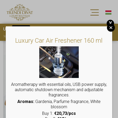
X
Use
15OFF
coupon code for your first purchase!
You must
register
to use the coupon
Luxury Car Air Freshener 160 ml
Aromatherapy with essential oils, USB power supply,
automatic shutdown mechanism and adjustable
fragrances.
Aromas:
Gardenia, Parfume fragrance, White
blossom
Buy 1:
€20,73/pcs