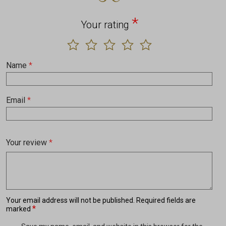
*
Your rating
Name
*
Email
*
Your review
*
Your email address will not be published.
Required fields are
*
marked