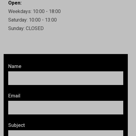
Open:
Weekdays: 10:00 - 18:00
Saturday: 10:00 - 13:00
Sunday: CLOSED
Name
Email
Subject