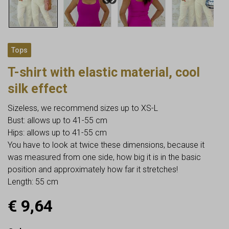
Tops
T-shirt with elastic material, cool
silk effect
Sizeless, we recommend sizes up to XS-L
Bust: allows up to 41-55 cm
Hips: allows up to 41-55 cm
You have to look at twice these dimensions, because it
was measured from one side, how big it is in the basic
position and approximately how far it stretches!
Length: 55 cm
€
9,64