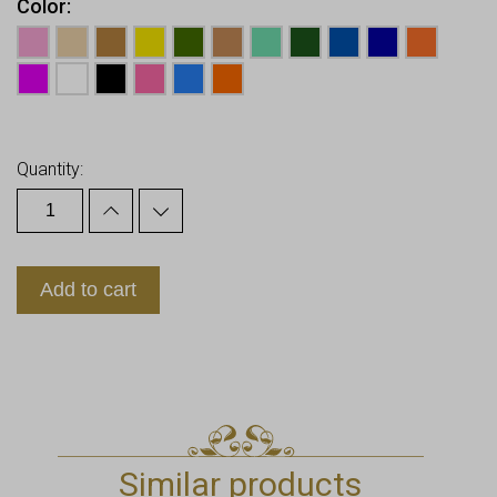
Color
Earn up to
10
Points.
Quantity:
Add to cart
Similar products