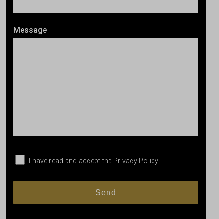
Message
I have read and accept
the Privacy Policy
.