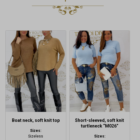
This
This
product
product
has
has
multiple
multiple
variants.
variants.
The
The
options
options
may
may
be
be
chosen
chosen
on
on
the
the
product
product
Boat neck, soft knit top
Short-sleeved, soft knit
page
page
turtleneck “M026”
Sizes:
Sizeless
Sizes: