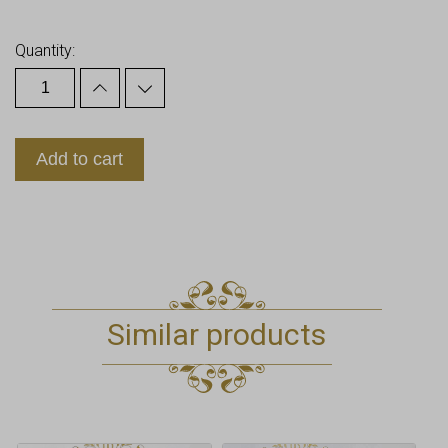
Earn up to
18
Points.
Quantity:
Add to cart
Similar products