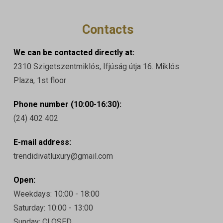
Contacts
We can be contacted directly at:
2310 Szigetszentmiklós, Ifjúság útja 16. Miklós
Plaza, 1st floor
Phone number (10:00-16:30):
(24) 402 402
E-mail address:
trendidivatluxury@gmail.com
Open:
Weekdays: 10:00 - 18:00
Saturday: 10:00 - 13:00
Sunday: CLOSED