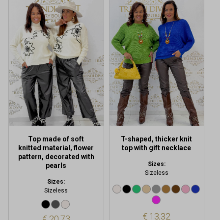
This
This
product
product
has
has
multiple
multiple
variants.
variants.
The
The
options
options
may
may
be
be
chosen
chosen
on
on
the
the
product
product
Top made of soft
T-shaped, thicker knit
page
page
knitted material, flower
top with gift necklace
pattern, decorated with
Sizes:
pearls
Sizeless
Sizes:
Sizeless
€
13,32
€
20,73