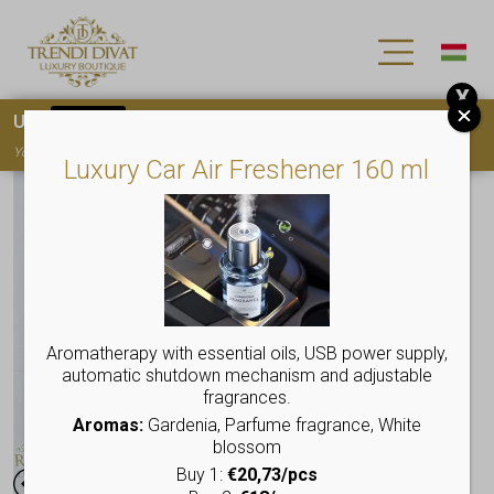
X
Use
15OFF
coupon code for your first purchase!
You must
register
to use the coupon
Luxury Car Air Freshener 160 ml
Aromatherapy with essential oils, USB power supply,
automatic shutdown mechanism and adjustable
fragrances.
Aromas:
Gardenia, Parfume fragrance, White
blossom
Buy 1:
€20,73/pcs