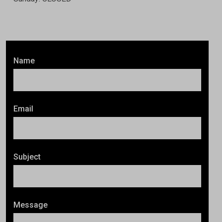
Name
Email
Subject
Message