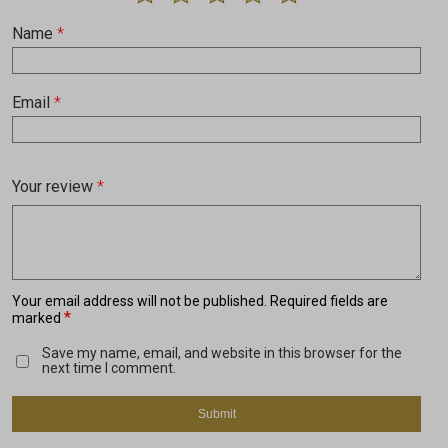
Name
*
Email
*
Your review
*
Your email address will not be published.
Required fields are
*
marked
Save my name, email, and website in this browser for the
next time I comment.