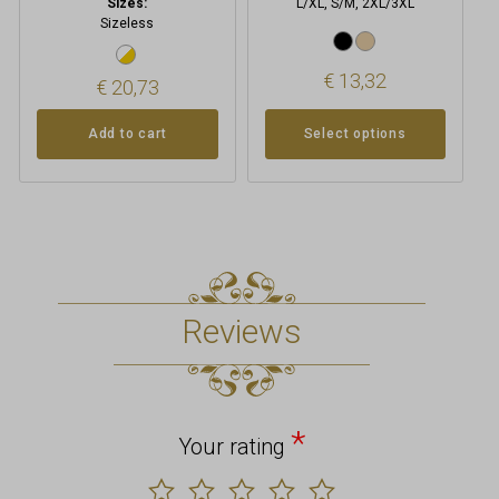
Sizes:
L/XL, S/M, 2XL/3XL
Sizeless
€
13,32
€
20,73
Add to cart
Select options
Reviews
*
Your rating