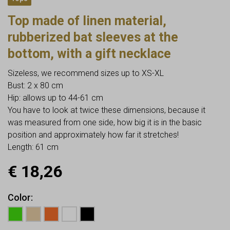
Top made of linen material,
rubberized bat sleeves at the
bottom, with a gift necklace
Sizeless, we recommend sizes up to XS-XL
Bust: 2 x 80 cm
Hip: allows up to 44-61 cm
You have to look at twice these dimensions, because it
was measured from one side, how big it is in the basic
position and approximately how far it stretches!
Length: 61 cm
€
18,26
Color