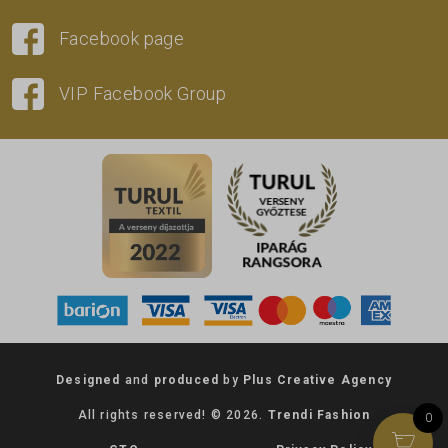
Facebook page
VIP Facebook Group
Designed
and
produced
by
Plus Creative Agency
All rights reserved! © 2026.
Trendi Fashion
0