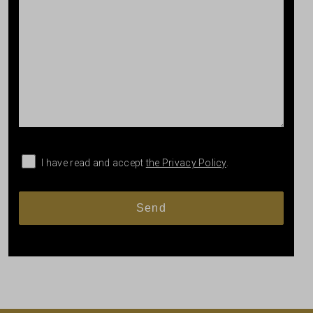
I have read and accept
the Privacy Policy
.