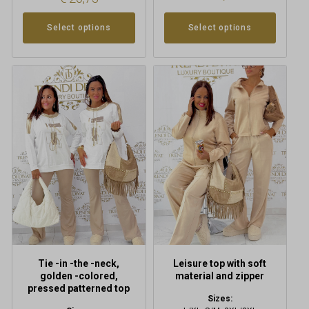
Select options
Select options
This
product
has
multiple
variants.
The
options
may
be
chosen
on
the
product
Tie -in -the -neck,
Leisure top with soft
page
golden -colored,
material and zipper
pressed patterned top
Sizes: