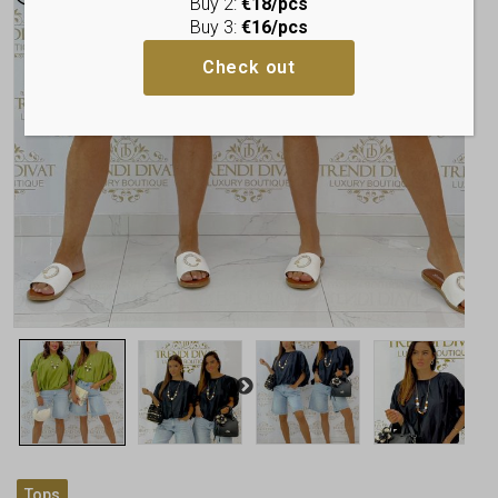
Buy 2:
€18/pcs
Buy 3:
€16/pcs
Check out
Tops