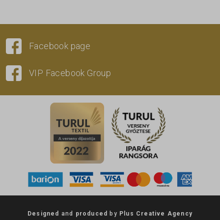
Facebook page
VIP Facebook Group
Designed
and
produced
by
Plus Creative Agency