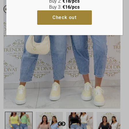
Buy 2:
€18/pcs
Buy 3:
€16/pcs
Check out