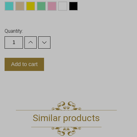
Earn up to
13
Points.
Quantity:
Add to cart
Similar products