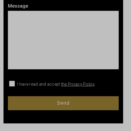
Message
I have read and accept
the Privacy Policy
.