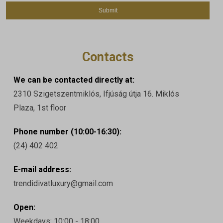
Contacts
We can be contacted directly at:
2310 Szigetszentmiklós, Ifjúság útja 16. Miklós
Plaza, 1st floor
Phone number (10:00-16:30):
(24) 402 402
E-mail address:
trendidivatluxury@gmail.com
Open:
Weekdays: 10:00 - 18:00