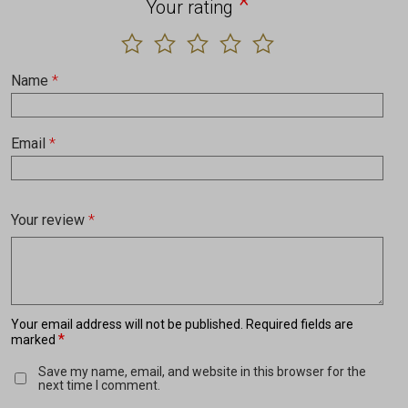
*
Your rating
Name
*
Email
*
Your review
*
Your email address will not be published.
Required fields are
*
marked
Save my name, email, and website in this browser for the
next time I comment.