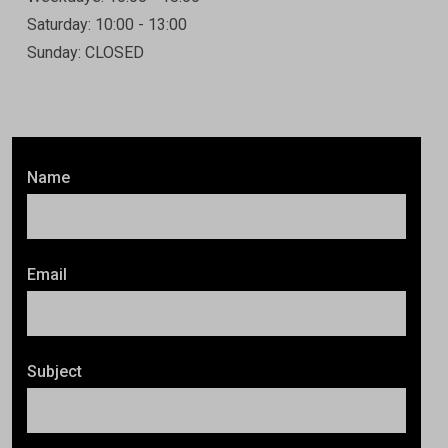
Saturday: 10:00 - 13:00
Sunday: CLOSED
Name
Email
Subject