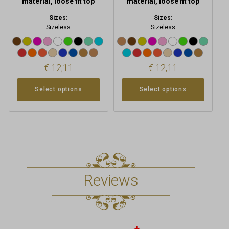
material, loose fit top
material, loose fit top
Sizes:
Sizes:
Sizeless
Sizeless
€
12,11
€
12,11
Select options
Select options
Reviews