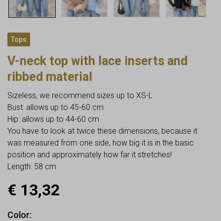
Tops
V-neck top with lace inserts and
ribbed material
Sizeless, we recommend sizes up to XS-L
Bust: allows up to 45-60 cm
Hip: allows up to 44-60 cm
You have to look at twice these dimensions, because it
was measured from one side, how big it is in the basic
position and approximately how far it stretches!
Length: 58 cm
€
13,32
Color