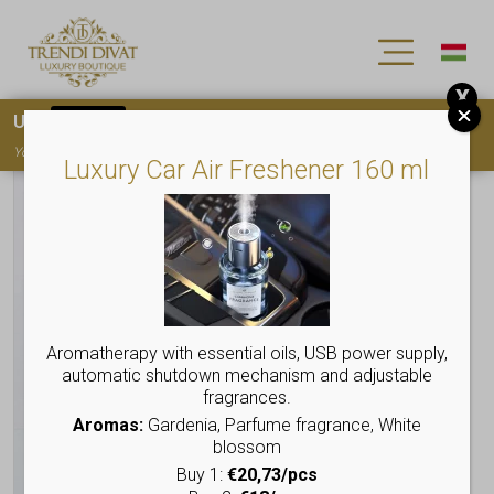
X
Use
15OFF
coupon code for your first purchase!
You must
register
to use the coupon
Luxury Car Air Freshener 160 ml
Aromatherapy with essential oils, USB power supply,
automatic shutdown mechanism and adjustable
fragrances.
Aromas:
Gardenia, Parfume fragrance, White
blossom
Buy 1:
€20,73/pcs