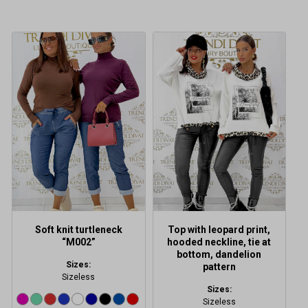
This
product
has
multiple
variants.
The
options
may
be
chosen
on
the
product
Soft knit turtleneck
Top with leopard print,
page
“M002”
hooded neckline, tie at
bottom, dandelion
Sizes:
pattern
Sizeless
Sizes:
Sizeless