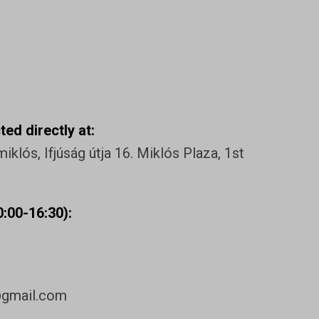
ed directly at:
klós, Ifjúság útja 16. Miklós Plaza, 1st
:00-16:30):
@gmail.com