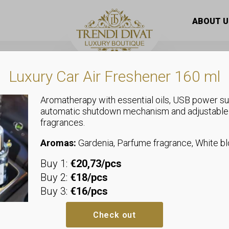
s with short sleeves, tied with a bow at the waist, and po
ABOUT U
Luxury Car Air Freshener 160 ml
Aromatherapy with essential oils, USB power su
automatic shutdown mechanism and adjustable
fragrances.
Dresses
Women’s dres
Aromas:
Gardenia, Parfume fragrance, White 
Buy 1:
€20,73/pcs
sleeves, tied
Buy 2:
€18/pcs
Buy 3:
€16/pcs
waist, and p
Check out
We recommend sizes up to size