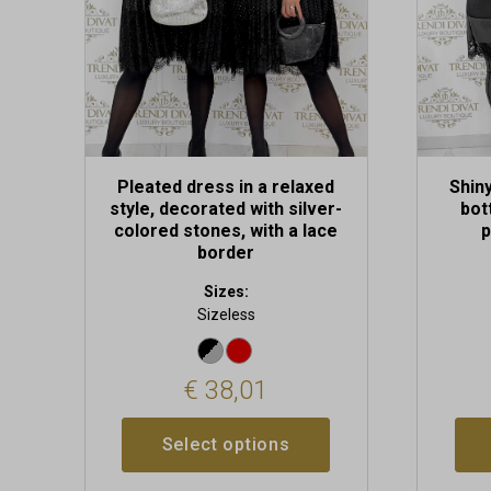
be
chosen
on
the
product
page
Pleated dress in a relaxed
Shiny
style, decorated with silver-
bot
colored stones, with a lace
p
border
Sizes:
Sizeless
€
38,01
Select options