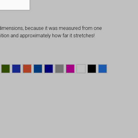
 dimensions, because it was measured from one
osition and approximately how far it stretches!