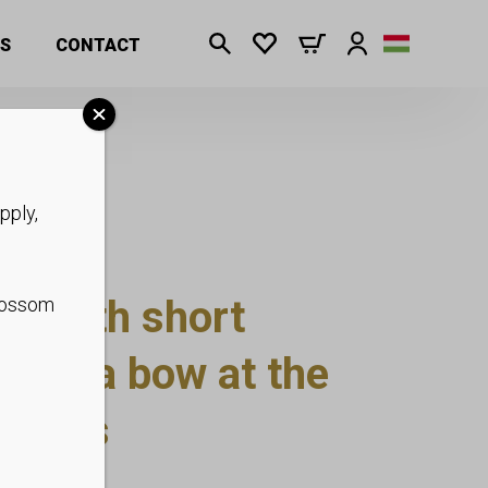
ckets
S
CONTACT
pply,
s with short
blossom
 with a bow at the
ockets
 S-XL