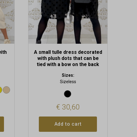
ith
A small tulle dress decorated
with plush dots that can be
tied with a bow on the back
Sizes:
Sizeless
€
30,60
Add to cart