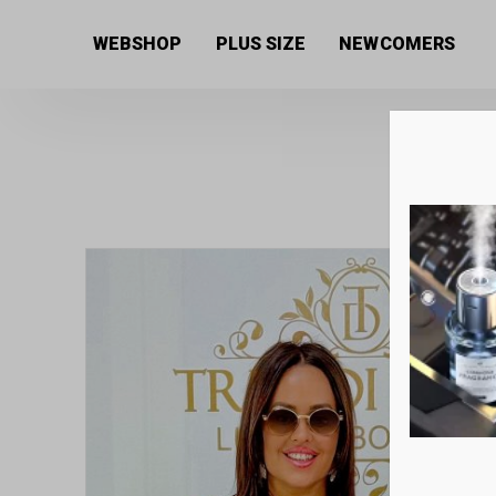
Home
/
Women's collection
/
Dresses
/ Women’s dres
WEBSHOP
PLUS SIZE
NEWCOMERS