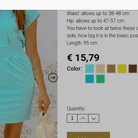
Bust: allows up to 52-62 cm
Waist: allows up to 38-48 cm
Hip: allows up to 47-57 cm
You have to look at twice these
side, how big it is in the basic p
Length: 95 cm
€
15,79
Color
Earn up to
16
Points.
Quantity: