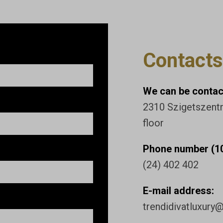
Contacts
We can be contact
2310 Szigetszentmi
floor
Phone number (10
(24) 402 402
E-mail address:
trendidivatluxury