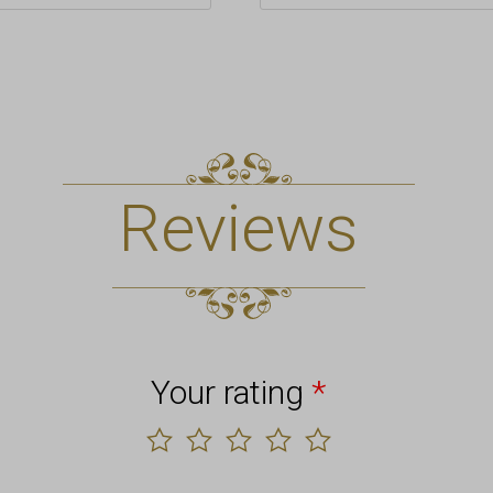
Reviews
Your rating
*