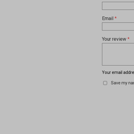
Email
*
Your review
*
Your email addres
Save my nam