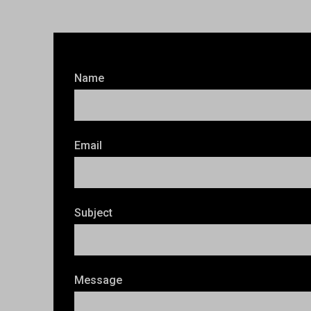
Name
Email
Subject
Message