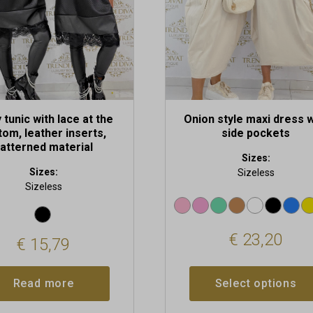
be
chosen
on
the
product
page
 tunic with lace at the
Onion style maxi dress w
tom, leather inserts,
side pockets
atterned material
Sizes:
Sizes:
Sizeless
Sizeless
€
23,20
€
15,79
Read more
Select options