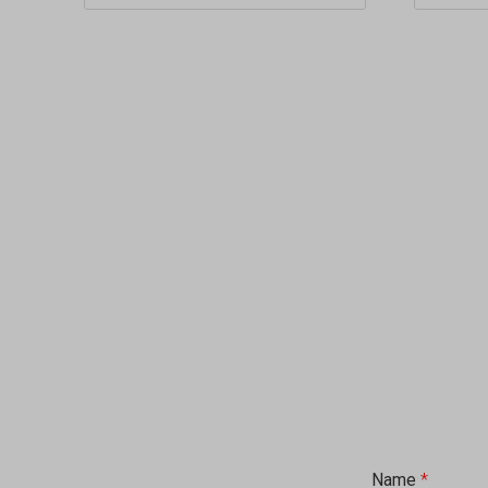
Name
*