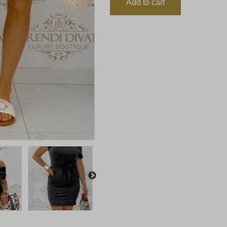
Add to cart