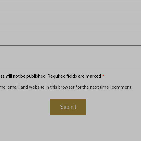
*
s will not be published.
Required fields are marked
e, email, and website in this browser for the next time I comment.