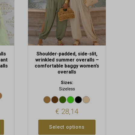
be
chosen
on
the
product
page
lls
Shoulder-padded, side-slit,
gant
wrinkled summer overalls –
alls
comfortable baggy women’s
overalls
Sizes:
Sizeless
€
28,14
Select options