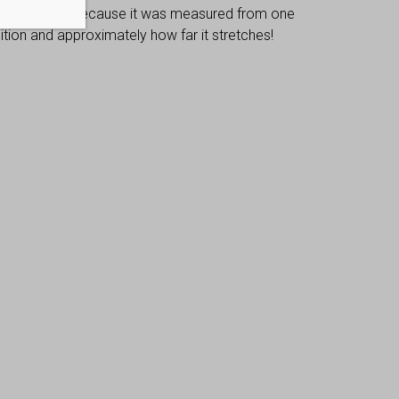
 dimensions, because it was measured from one
osition and approximately how far it stretches!