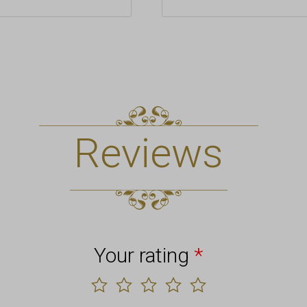
Reviews
Your rating
*