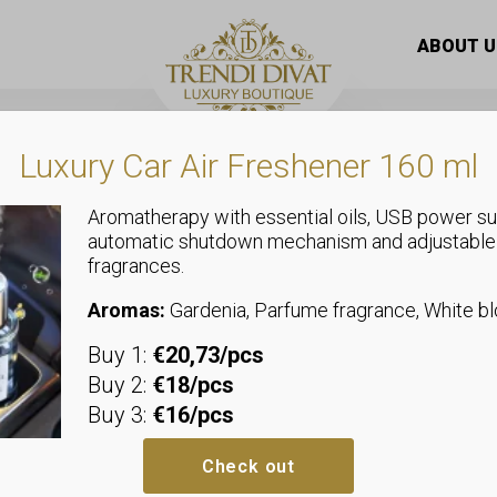
suit with harem pants with ankle ties
ABOUT U
Luxury Car Air Freshener 160 ml
Aromatherapy with essential oils, USB power su
automatic shutdown mechanism and adjustable
fragrances.
Overalls
Women’s jum
Aromas:
Gardenia, Parfume fragrance, White 
Buy 1:
€20,73/pcs
pants with an
Buy 2:
€18/pcs
Buy 3:
€16/pcs
Sizeless, we recommend sizes u
Bust: allows up to 34-60 cm
Check out
Waist: allows up to 32-55 cm