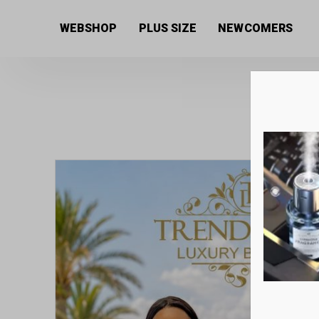
Home
/
Women's collection
/
Overalls
/ Women’s jump
WEBSHOP
PLUS SIZE
NEWCOMERS