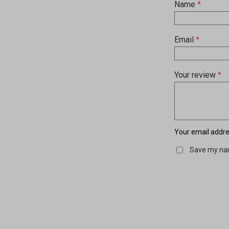
Name
*
Email
*
Your review
*
Your email addres
Save my nam