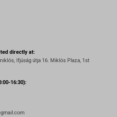
ed directly at:
klós, Ifjúság útja 16. Miklós Plaza, 1st
:00-16:30):
@gmail.com