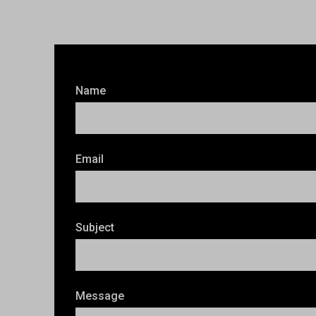
Name
Email
Subject
Message