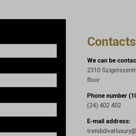
Contacts
We can be contact
2310 Szigetszentmi
floor
Phone number (10
(24) 402 402
E-mail address:
trendidivatluxury