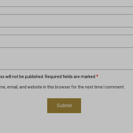
*
s will not be published.
Required fields are marked
e, email, and website in this browser for the next time I comment.