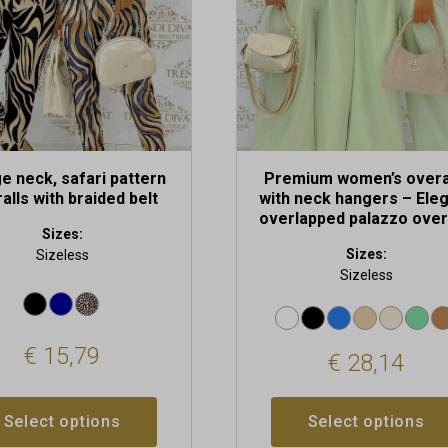
be
chosen
on
the
t
product
page
e neck, safari pattern
Premium women’s overa
alls with braided belt
with neck hangers – Ele
overlapped palazzo over
Sizes:
Sizes:
Sizeless
Sizeless
€
15,79
€
28,14
Select options
Select options