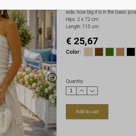
You have to look at twice these
side, how big it is in the basic p
Hips: 2 x 72 cm
Length: 115 cm
€
25,67
Color
Earn up to
26
Points.
Quantity:
Add to cart