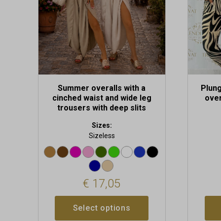
be
be
chosen
chosen
on
on
the
the
product
produc
page
page
Summer overalls with a
Plung
cinched waist and wide leg
over
trousers with deep slits
Sizes:
Sizeless
€
17,05
Select options