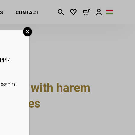
S
CONTACT
pply,
psuit with harem
blossom
kle ties
p to XS-XL