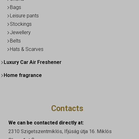
Bags
Leisure pants
Stockings
Jewellery
Belts
Hats & Scarves
Luxury Car Air Freshener
Home fragrance
Contacts
We can be contacted directly at:
2310 Szigetszentmiklós, Ifjúság útja 16. Miklós