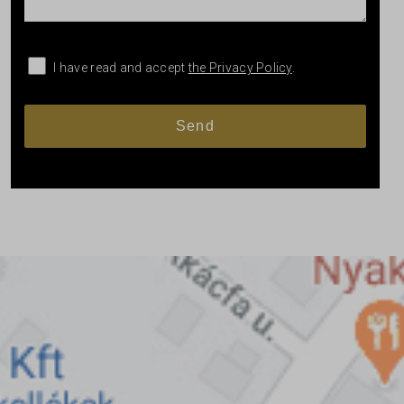
I have read and accept
the Privacy Policy
.