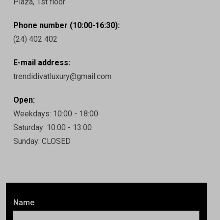
Plaza, 1st floor
Phone number (10:00-16:30):
(24) 402 402
E-mail address:
trendidivatluxury@gmail.com
Open:
Weekdays: 10:00 - 18:00
Saturday: 10:00 - 13:00
Sunday: CLOSED
Name