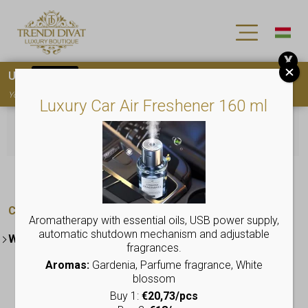
X
Use
15OFF
coupon code for your first purchase!
You must
register
to use the coupon
Luxury Car Air Freshener 160 ml
No products were found matching your
selection.
Categories:
Aromatherapy with essential oils, USB power supply,
automatic shutdown mechanism and adjustable
Women's collection
fragrances.
Elegant dresses
Aromas:
Gardenia, Parfume fragrance, White
blossom
Beauty products
Buy 1:
€20,73/pcs
Plus Size