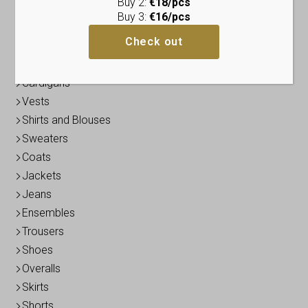
Buy 2:
€18/pcs
Dresses
Buy 3:
€16/pcs
Tunics
Check out
Tops
Blazers / Boleros
Cardigans
Vests
Shirts and Blouses
Sweaters
Coats
Jackets
Jeans
Ensembles
Trousers
Shoes
Overalls
Skirts
Shorts