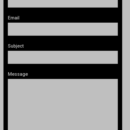
Email
Subject
Message