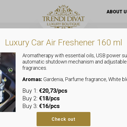
with a ginkgo leaf pattern and a bow at the waist
ABOUT U
Luxury Car Air Freshener 160 ml
Aromatherapy with essential oils, USB power su
automatic shutdown mechanism and adjustable
fragrances.
Tops
Women’s blou
Aromas:
Gardenia, Parfume fragrance, White 
Buy 1:
€20,73/pcs
leaf pattern 
Buy 2:
€18/pcs
Buy 3:
€16/pcs
waist
Check out
Sizeless, we recommend sizes u