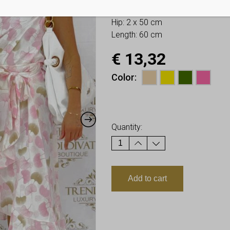
Bust: 2 x 50 cm
Hip: 2 x 50 cm
Length: 60 cm
€
13,32
Color
Earn up to
13
Points.
Quantity:
Add to cart