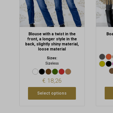
on
on
the
the
product
produc
page
page
Blouse with a twist in the
Boa
front, a longer style in the
back, slightly shiny material,
loose material
Sizes:
Sizeless
€
18,26
Select options