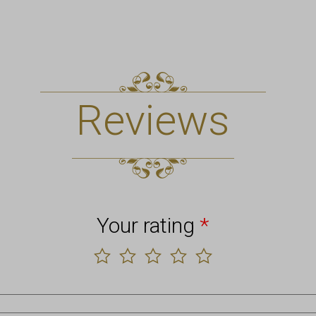
Reviews
Your rating
*