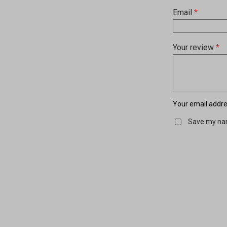
Email
*
Your review
*
Your email addres
Save my nam