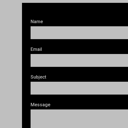
Name
Email
Subject
Message