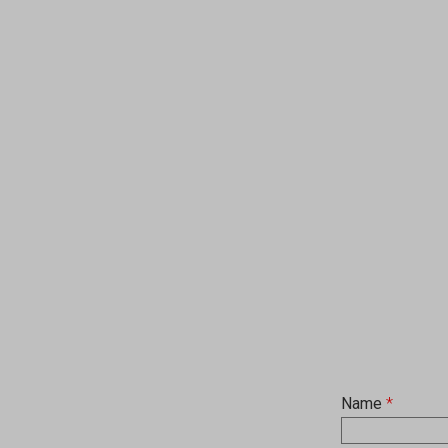
Name
*