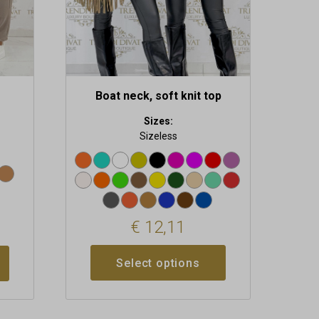
on
the
product
page
Boat neck, soft knit top
Sizes:
Sizeless
€
12,11
Select options