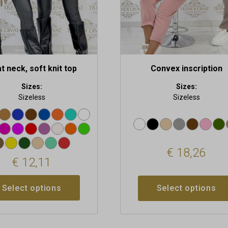
on
the
t
product
page
t neck, soft knit top
Convex inscription
Sizes:
Sizes:
Sizeless
Sizeless
€
18,26
€
12,11
Select options
Select options