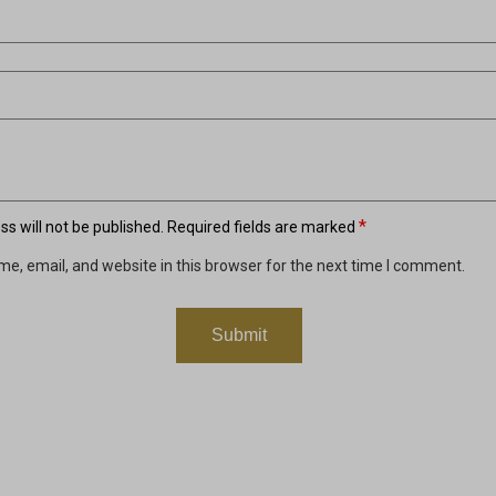
*
s will not be published.
Required fields are marked
e, email, and website in this browser for the next time I comment.