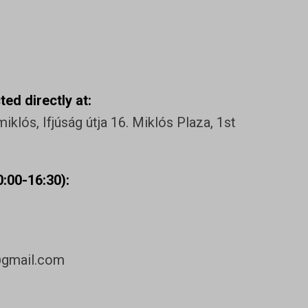
ed directly at:
klós, Ifjúság útja 16. Miklós Plaza, 1st
:00-16:30):
@gmail.com