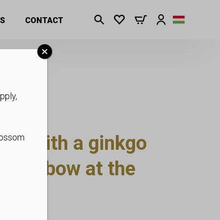
S
CONTACT
pply,
se with a ginkgo
blossom
and a bow at the
p to XS-L