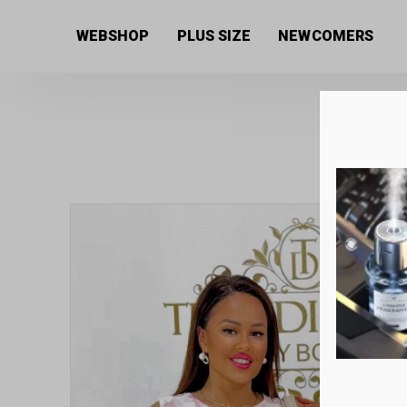
Home
/
Women's collection
/
Tops
/ Women’s blouse 
WEBSHOP
PLUS SIZE
NEWCOMERS