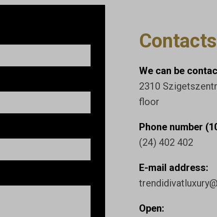
Contacts
We can be contact
2310 Szigetszentmi
floor
Phone number (10
(24) 402 402
E-mail address:
trendidivatluxury
Open: